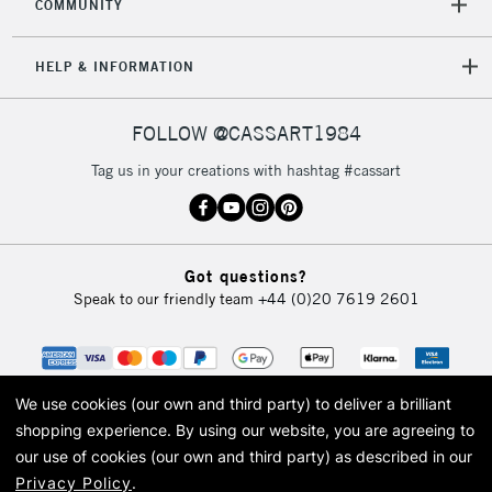
COMMUNITY
HELP & INFORMATION
FOLLOW @CASSART1984
Tag us in your creations with hashtag #cassart
Got questions?
Speak to our friendly team
+44 (0)20 7619 2601
We use cookies (our own and third party) to deliver a brilliant
shopping experience.
By using our website, you are agreeing to
our use of cookies (our own and third party) as described in our
Privacy Policy
.
© 2026 Cass Art. Cass Art is the trading name of Art-Line Limited, a company