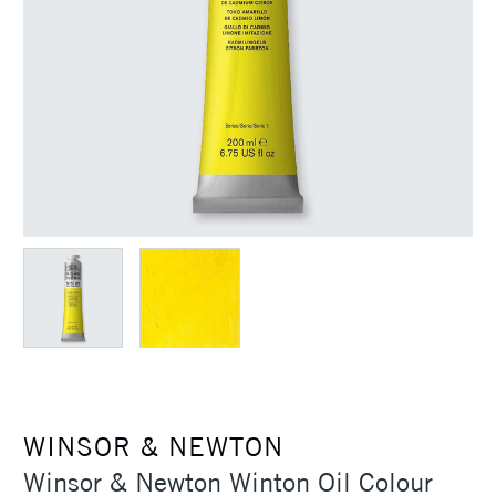
WINSOR & NEWTON
Winsor & Newton Winton Oil Colour