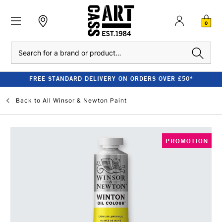
0
Search
FREE STANDARD DELIVERY ON ORDERS OVER £50*
Back to
All Winsor & Newton Paint
PROMOTION