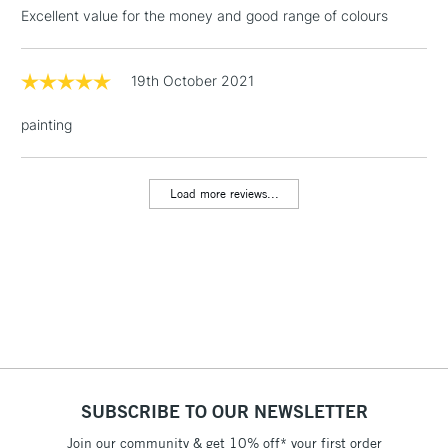
threshold
Excellent value for the money and good range of colours
Includes Studio Easels,
Floor Lamps, Canvas Rolls
& Work Stations
19th October 2021
painting
1 Working Day
£7.95
NEXT DAY UK
LARGE & HEAVY
(2pm Cut-off)
No order
ITEMS
threshold
Load more reviews...
Includes Studio Easels,
Floor Lamps, Canvas Rolls
& Work Stations
3-5 Working Days
£8.95
HIGHLANDS &
ISLANDS
Up to £50
£4.95
Over £50
SUBSCRIBE TO OUR NEWSLETTER
Join our community & get 10% off* your first order