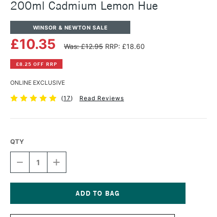
200ml Cadmium Lemon Hue
WINSOR & NEWTON SALE
£10.35
Was: £12.95
RRP: £18.60
£8.25 OFF RRP
ONLINE EXCLUSIVE
(
17
)
Read Reviews
QTY
DECREASE
INCREASE
QUANTITY
QUANTITY
OF
OF
WINSOR
WINSOR
&
&
NEWTON
NEWTON
Current
WINTON
WINTON