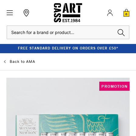
0
Search
FREE STANDARD DELIVERY ON ORDERS OVER £50*
Back to
AMA
PROMOTION