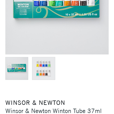
WINSOR & NEWTON
Winsor & Newton Winton Tube 37ml