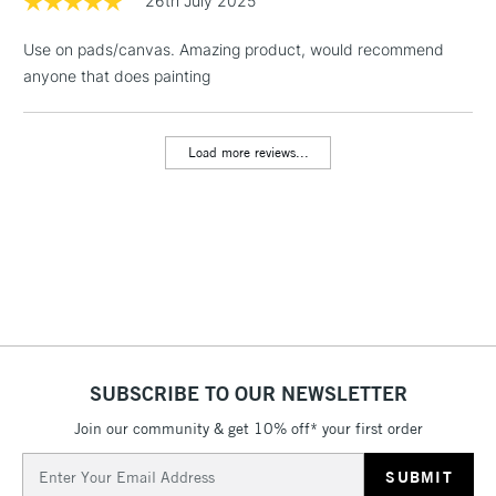
26th July 2025
1 Working Day
£7.95
NEXT DAY UK
LARGE & HEAVY
Use on pads/canvas. Amazing product, would recommend
(2pm Cut-off)
No order
ITEMS
anyone that does painting
threshold
Includes Studio Easels,
Floor Lamps, Canvas Rolls
Load more reviews...
& Work Stations
3-5 Working Days
£8.95
HIGHLANDS &
ISLANDS
Up to £50
£4.95
Over £50
SUBSCRIBE TO OUR NEWSLETTER
Join our community & get 10% off* your first order
5-8 Working Days
£8.95
REPUBLIC OF
IRELAND
Up to €95
Email
Address
Currently Unavailable