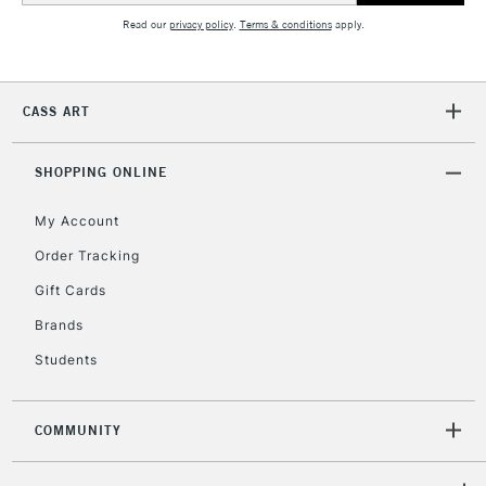
Read our
privacy policy
.
Terms & conditions
apply.
2-3 Working Days
FREE over £30
CLICK AND COLLECT
Mon - Fri
CASS ART
Unavailable for
Currently Unavailable
10am-6pm
orders under
£30
SHOPPING ONLINE
My Account
To return items, please follow the instructions on our
Order Tracking
return page
Gift Cards
Brands
Students
COMMUNITY