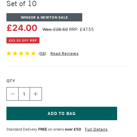
Set of 10
WINSOR & NEWTON SALE
£24.00
Was: £28.50
RRP: £47.55
£23.55 OFF RRP
(
56
)
Read Reviews
QTY
DECREASE
INCREASE
QUANTITY
QUANTITY
OF
OF
WINSOR
WINSOR
&
&
NEWTON
NEWTON
Current
WINTON
WINTON
Stock:
Standard Delivery
FREE
on orders
over £50
Full Details
TUBE
TUBE
37ML
37ML