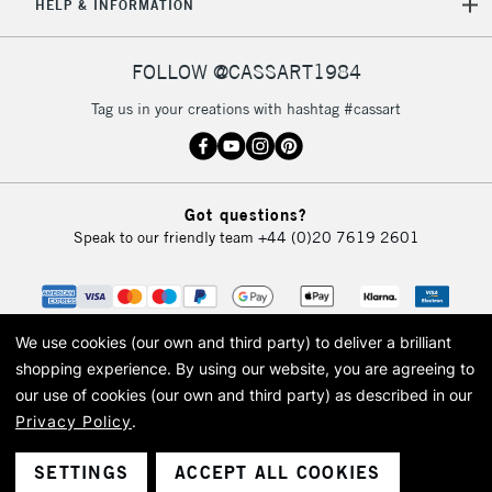
HELP & INFORMATION
FOLLOW @CASSART1984
Tag us in your creations with hashtag #cassart
Got questions?
Speak to our friendly team
+44 (0)20 7619 2601
We use cookies (our own and third party) to deliver a brilliant
shopping experience.
By using our website, you are agreeing to
our use of cookies (our own and third party) as described in our
Privacy Policy
.
© 2026 Cass Art. Cass Art is the trading name of Art-Line Limited, a company
registered in England and Wales with a company number 1799472
Cass Art, Cass Art London and the Cass Art logo are trade marks and trade
SETTINGS
ACCEPT ALL COOKIES
names of Art-Line Limited.