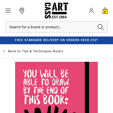
0
Search
FREE STANDARD DELIVERY ON ORDERS OVER £50*
Back to
Tips & Techniques Books