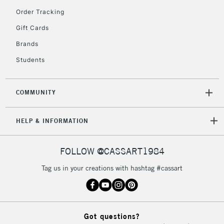
Order Tracking
Gift Cards
2-3 Working Days
FREE over £30
CLICK AND COLLECT
Brands
Mon - Fri
Unavailable for
Currently Unavailable
10am-6pm
Students
orders under
£30
COMMUNITY
To return items, please follow the instructions on our
HELP & INFORMATION
return page
FOLLOW @CASSART1984
Tag us in your creations with hashtag #cassart
Got questions?