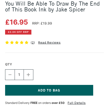
You Will Be Able To Draw By The End
of This Book Ink by Jake Spicer
£16.95
RRP: £19.99
£3.04 OFF RRP
(
2
)
Read Reviews
QTY
DECREASE
INCREASE
QUANTITY
QUANTITY
OF
OF
YOU
YOU
WILL
WILL
BE
BE
Current
ABLE
ABLE
Stock:
Standard Delivery
FREE
on orders
over £50
Full Details
TO
TO
DRAW
DRAW