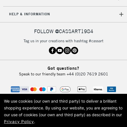
HELP & INFORMATION
FOLLOW @CASSART1984
Tag us in your creations with hashtag #cassart
Got questions?
Speak to our friendly team
+44 (0)20 7619 2601
We use cookies (our own and third party) to deliver a brilliant
shopping experience.
By using our website, you are agreeing to
our use of cookies (our own and third party) as described in our
Privacy Policy
.
© 2026 Cass Art. Cass Art is the trading name of Art-Line Limited, a company