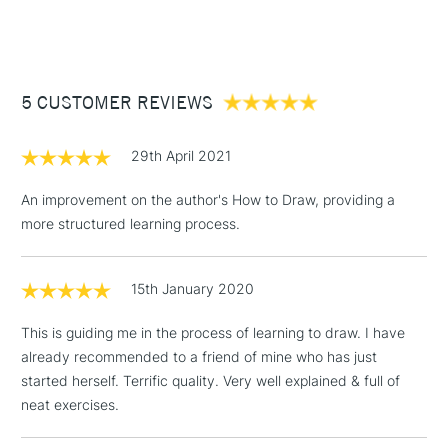
(2pm Cut-off)
Up to £50
£3.95
Between £50 -
5 CUSTOMER REVIEWS
£100
£1.95
29th April 2021
Over £100
An improvement on the author's How to Draw, providing a
more structured learning process.
3-5 Working Days
£4.95
STANDARD UK
LARGE & HEAVY
15th January 2020
(2pm Cut-off)
No order
ITEMS
threshold
This is guiding me in the process of learning to draw. I have
Includes Studio Easels,
already recommended to a friend of mine who has just
Floor Lamps, Canvas Rolls
started herself. Terrific quality. Very well explained & full of
& Work Stations
neat exercises.
1 Working Day
£7.95
NEXT DAY UK