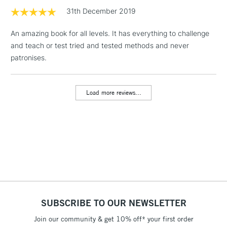
LARGE & HEAVY
(2pm Cut-off)
No order
31th December 2019
ITEMS
threshold
Includes Studio Easels,
An amazing book for all levels. It has everything to challenge
Floor Lamps, Canvas Rolls
and teach or test tried and tested methods and never
& Work Stations
patronises.
3-5 Working Days
£8.95
HIGHLANDS &
ISLANDS
Load more reviews...
Up to £50
£4.95
Over £50
5-8 Working Days
£8.95
REPUBLIC OF
IRELAND
Up to €95
SUBSCRIBE TO OUR NEWSLETTER
Currently Unavailable
Join our community & get 10% off* your first order