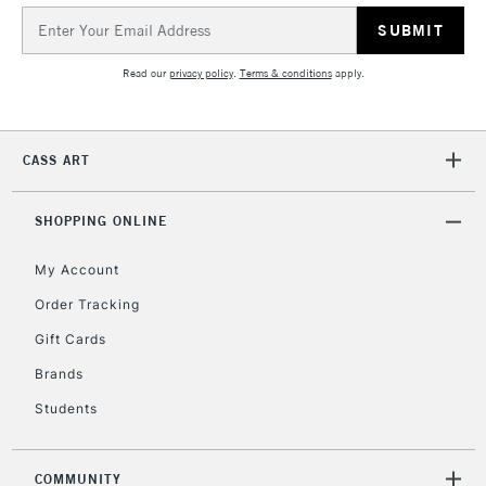
Email
Address
2-3 Working Days
FREE over £30
CLICK AND COLLECT
Mon - Fri
Read our
privacy policy
.
Terms & conditions
apply.
Unavailable for
Currently Unavailable
10am-6pm
orders under
£30
CASS ART
To return items, please follow the instructions on our
SHOPPING ONLINE
return page
My Account
Order Tracking
Gift Cards
Brands
Students
COMMUNITY