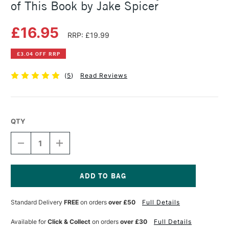
of This Book by Jake Spicer
£16.95
RRP: £19.99
£3.04 OFF RRP
(
5
)
Read Reviews
QTY
DECREASE
INCREASE
QUANTITY
QUANTITY
OF
OF
YOU
YOU
WILL
WILL
BE
BE
Current
ABLE
ABLE
Stock:
Standard Delivery
FREE
on orders
over £50
Full Details
TO
TO
DRAW
DRAW
BY
BY
Available for
Click & Collect
on orders
over £30
Full Details
THE
THE