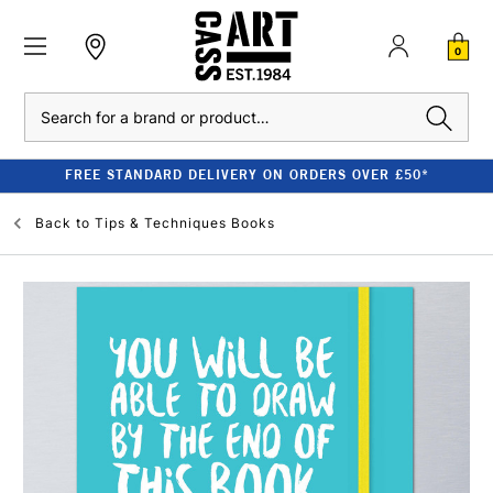
0
Search
FREE STANDARD DELIVERY ON ORDERS OVER £50*
Back to
Tips & Techniques Books