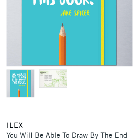
ILEX
You Will Be Able To Draw By The End