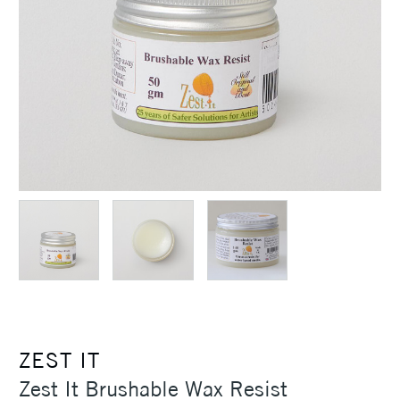
ZEST IT
Zest It Brushable Wax Resist