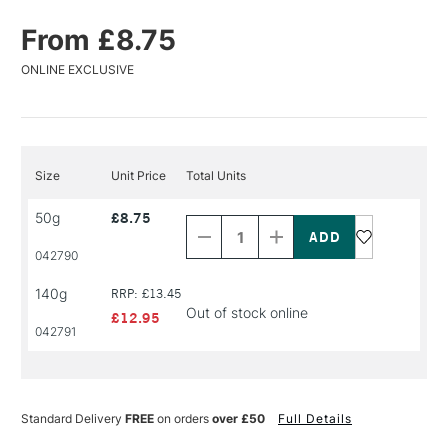
From £8.75
ONLINE EXCLUSIVE
Size
Unit Price
Total Units
Decrease
Increase
50g
£8.75
Quantity
Quantity
of
of
PRODUCT
PRODUCT
042790
NAME
NAME
140g
RRP: £13.45
Out of stock online
£12.95
042791
Standard Delivery
FREE
on orders
over £50
Full Details