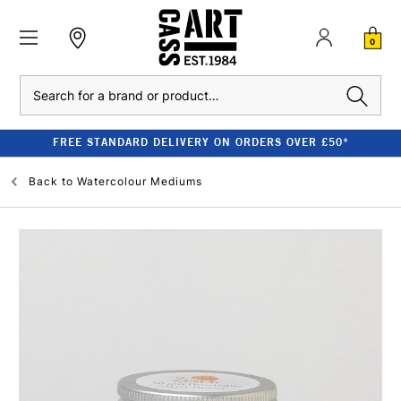
0
Search
FREE STANDARD DELIVERY ON ORDERS OVER £50*
Back to
Watercolour Mediums