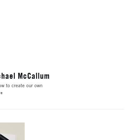
ichael McCallum
how to create our own
re