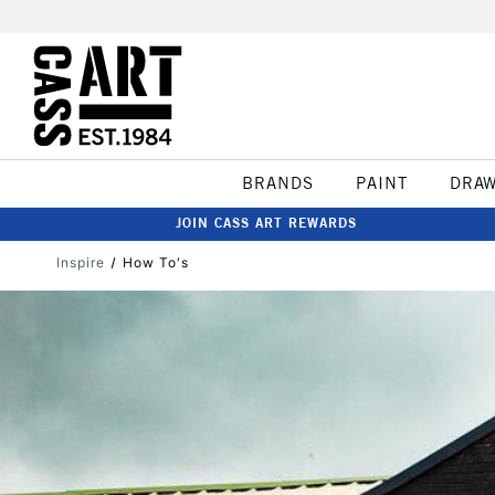
BRANDS
PAINT
DRA
JOIN CASS ART REWARDS
Inspire
How To's