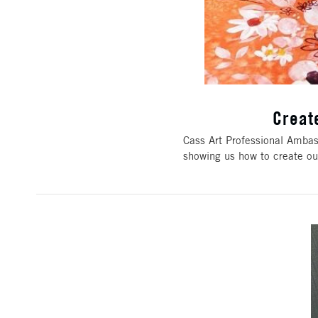
Creat
Cass Art Professional Ambass
showing us how to create ou