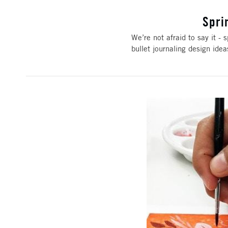
Spri
We’re not afraid to say it - s
bullet journaling design ide