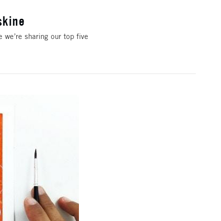
skine
fe we’re sharing our top five