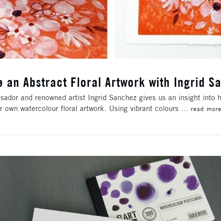
e an Abstract Floral Artwork with Ingrid S
ador and renowned artist Ingrid Sanchez gives us an insight into h
r own watercolour floral artwork. Using vibrant colours …
read mor