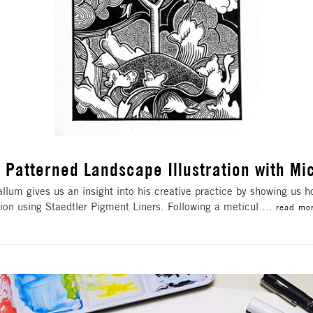
 Patterned Landscape Illustration with M
llum gives us an insight into his creative practice by showing us 
ation using Staedtler Pigment Liners. Following a meticul …
read mo