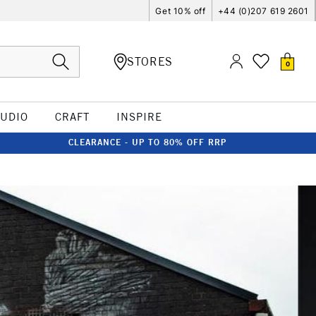
Get 10% off
+44 (0)207 619 2601
STORES
0
TUDIO
CRAFT
INSPIRE
CLEARANCE - UP TO 80% OFF RRP