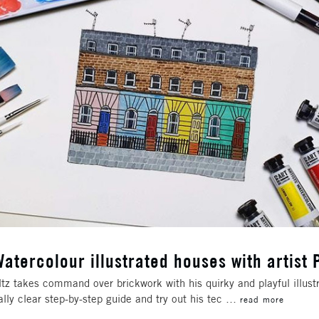
atercolour illustrated houses with artist 
altz takes command over brickwork with his quirky and playful illustr
ally clear step-by-step guide and try out his tec …
read more