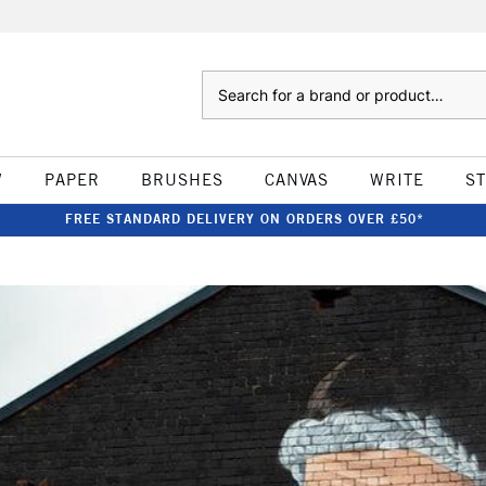
Search
W
PAPER
BRUSHES
CANVAS
WRITE
S
FREE STANDARD DELIVERY ON ORDERS OVER £50*