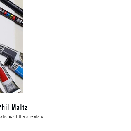
Phil Maltz
ations of the streets of