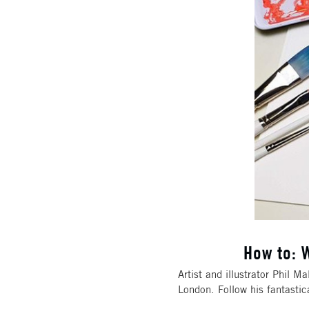
How to: W
Artist and illustrator Phil M
London. Follow his fantastic