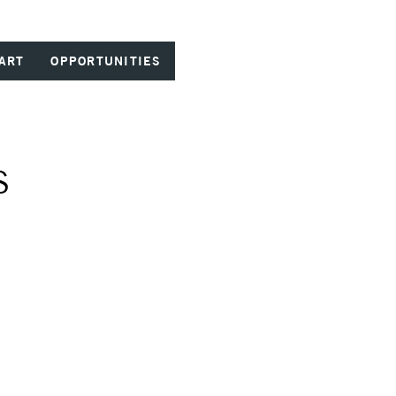
ART
OPPORTUNITIES
S