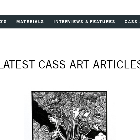
O'S
MATERIALS
INTERVIEWS & FEATURES
CASS 
LATEST CASS ART ARTICLE