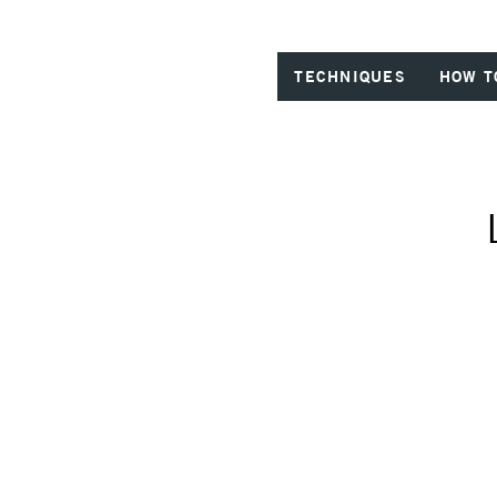
TECHNIQUES
HOW T