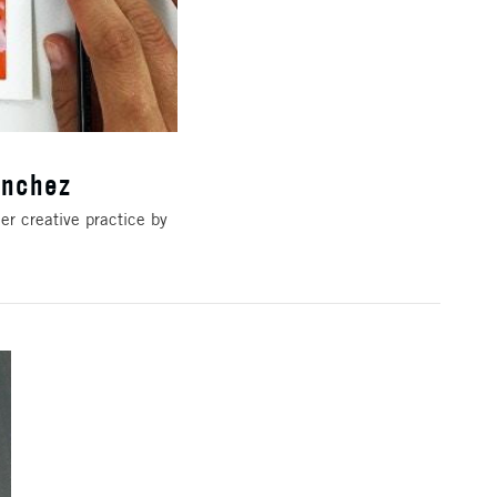
anchez
er creative practice by
e