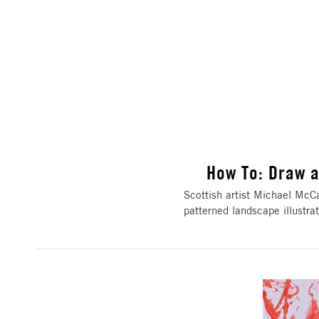
How To: Draw a
Scottish artist Michael McCa
patterned landscape illustr