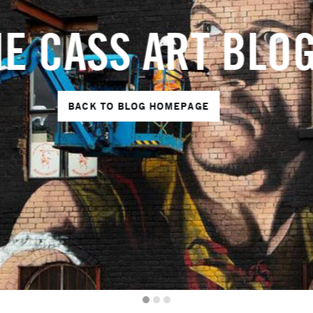
HE CASS ART BL
BACK TO BLOG HOMEPAGE