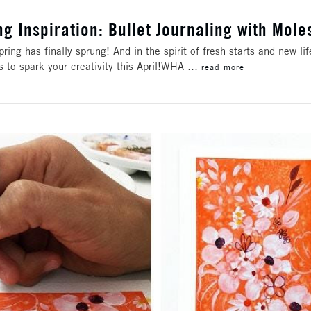
ng Inspiration: Bullet Journaling with Mole
pring has finally sprung! And in the spirit of fresh starts and new li
as to spark your creativity this April!WHA …
read more