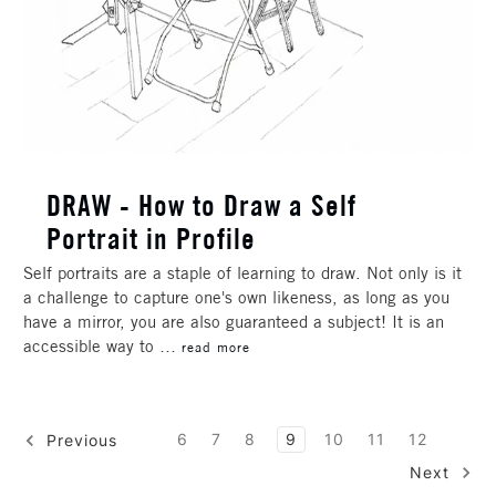
DRAW - How to Draw a Self
Portrait in Profile
Self portraits are a staple of learning to draw. Not only is it
a challenge to capture one's own likeness, as long as you
have a mirror, you are also guaranteed a subject! It is an
accessible way to …
read more
6
7
8
9
10
11
12
Previous
Next