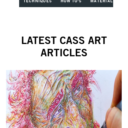
TECHNIQUES
HOW TO'S
MATERIALS
I
LATEST CASS ART
ARTICLES