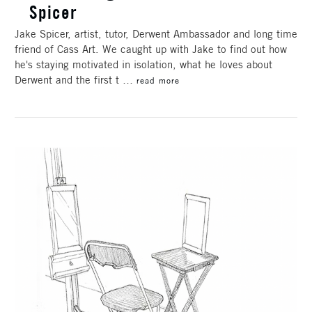
Spicer
Jake Spicer, artist, tutor, Derwent Ambassador and long time
friend of Cass Art. We caught up with Jake to find out how
he's staying motivated in isolation, what he loves about
Derwent and the first t …
read more