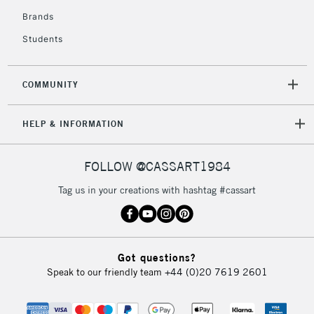
Brands
Students
COMMUNITY
HELP & INFORMATION
FOLLOW @CASSART1984
Tag us in your creations with hashtag #cassart
Got questions?
Speak to our friendly team
+44 (0)20 7619 2601