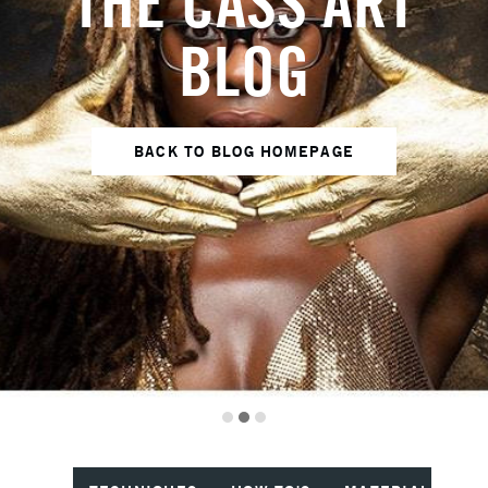
THE CASS ART
BLOG
BACK TO BLOG HOMEPAGE