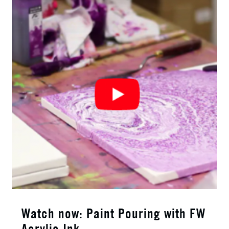
Watch now: Paint Pouring with FW
Acrylic Ink