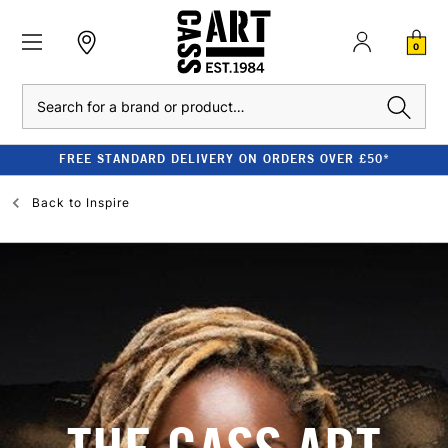
0
Search
FREE STANDARD DELIVERY ON ORDERS OVER £50*
Back to
Inspire