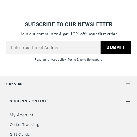
SUBSCRIBE TO OUR NEWSLETTER
Join our community & get 10% off* your first order
Email
Address
Read our
privacy policy
.
Terms & conditions
apply.
CASS ART
SHOPPING ONLINE
My Account
Order Tracking
Gift Cards