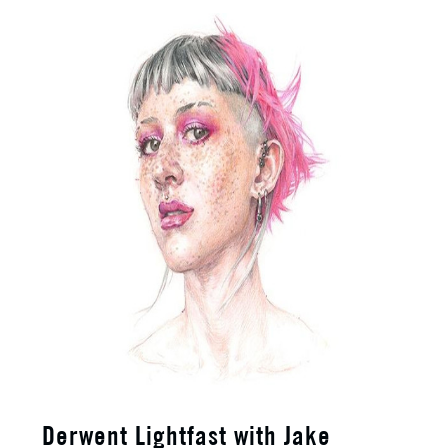
Derwent Lightfast with Jake