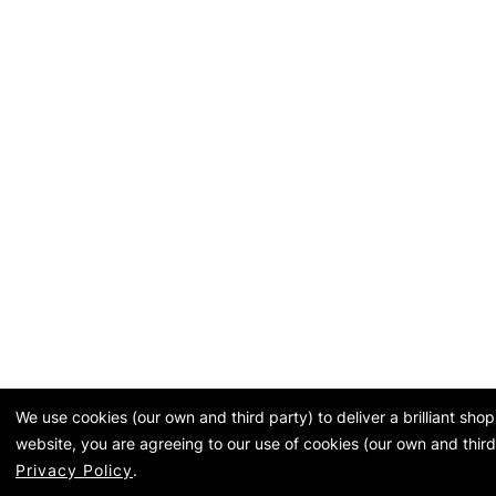
We use cookies (our own and third party) to deliver a brilliant sh
website, you are agreeing to our use of cookies (our own and third
Privacy Policy
.