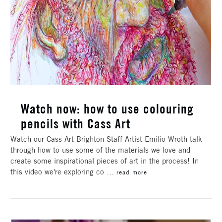
Watch now: how to use colouring
pencils with Cass Art
Watch our Cass Art Brighton Staff Artist Emilio Wroth talk
through how to use some of the materials we love and
create some inspirational pieces of art in the process! In
this video we're exploring co …
read more