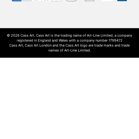
© 2026 Cass Art. Cass Art is the trading name of Art-Line Limited, a company
registered in England and Wales with a company number 1799472
Cass Art, Cass Art London and the Cass Art logo are trade marks and trade
names of Art-Line Limited.