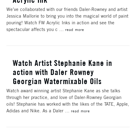
We’ve collaborated with our friends Daler-Rowney and artist
Jessica Mallorie to bring you into the magical world of paint
pouring! Watch FW Acrylic Inks in action and see the
spectacular affects you c …
read more
Watch Artist Stephanie Kane in
action with Daler Rowney
Georgian Watermixable Oils
Watch award winning artist Stephanie Kane as she talks
through her practice, and love of Daler-Rowney Georgian
oils! Stephanie has worked with the likes of the TATE, Apple,
Adidas and Nike. As a Daler …
read more