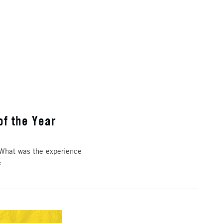
of the Year
 What was the experience
e