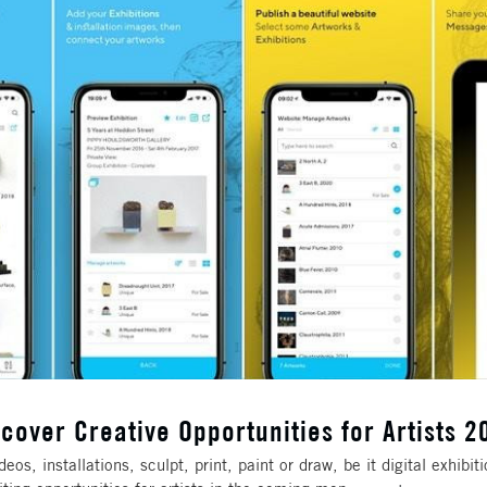
scover Creative Opportunities for Artists 2
os, installations, sculpt, print, paint or draw, be it digital exhibit