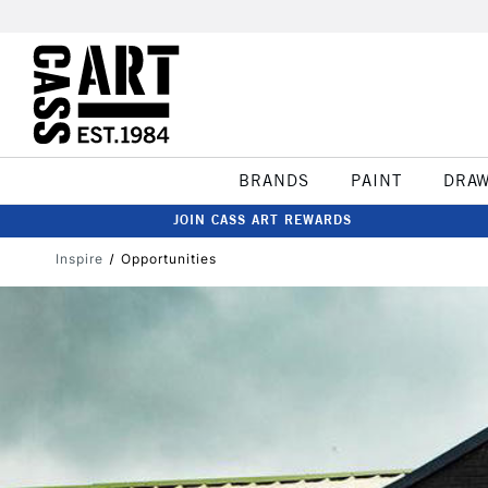
BRANDS
PAINT
DRA
JOIN CASS ART REWARDS
Inspire
Opportunities