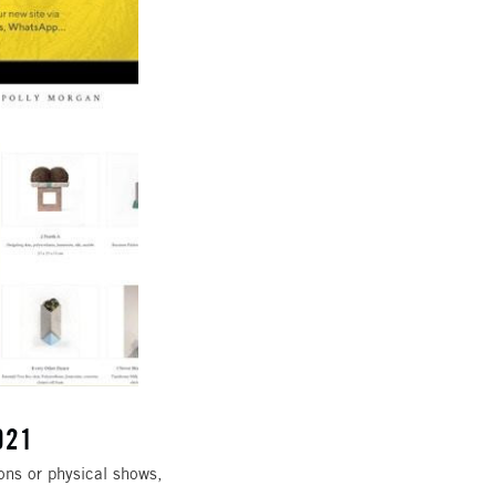
021
ions or physical shows,