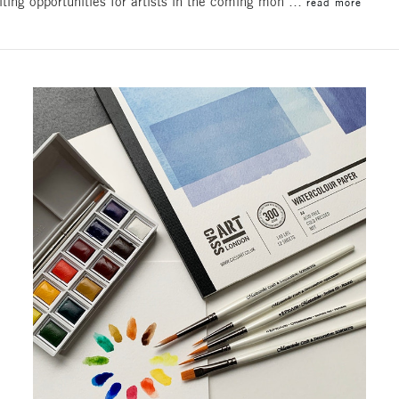
iting opportunities for artists in the coming mon …
read more