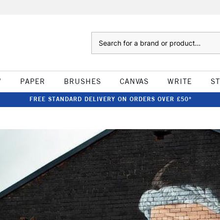
Search
W
PAPER
BRUSHES
CANVAS
WRITE
S
FREE STANDARD DELIVERY ON ORDERS OVER £50*