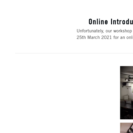
Online Introd
Unfortunately, our workshop 
25th March 2021 for an onl