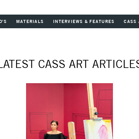
O'S
MATERIALS
INTERVIEWS & FEATURES
CASS 
LATEST CASS ART ARTICLE