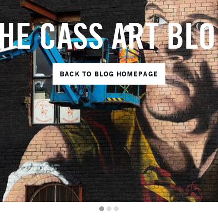
HE CASS ART BL
BACK TO BLOG HOMEPAGE