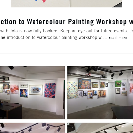
uction to Watercolour Painting Workshop w
with Jola is now fully booked. Keep an eye out for future events. 
ine introduction to watercolour painting workshop w …
read more