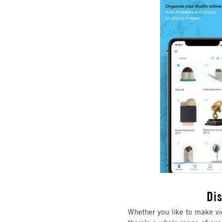
Di
Whether you like to make vide