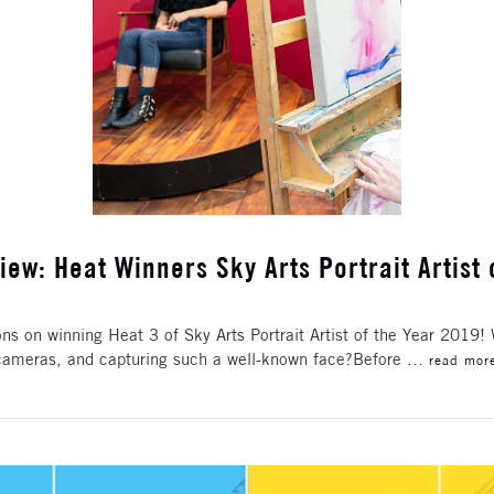
iew: Heat Winners Sky Arts Portrait Artist 
s on winning Heat 3 of Sky Arts Portrait Artist of the Year 2019!
he cameras, and capturing such a well-known face?Before …
read mor