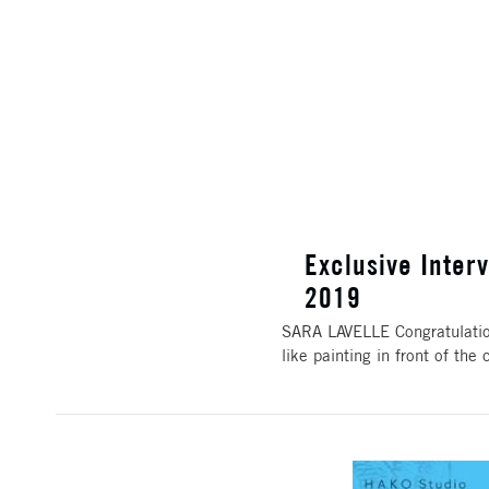
Exclusive Interv
2019
SARA LAVELLE Congratulation
like painting in front of t