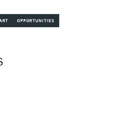
ART
OPPORTUNITIES
S