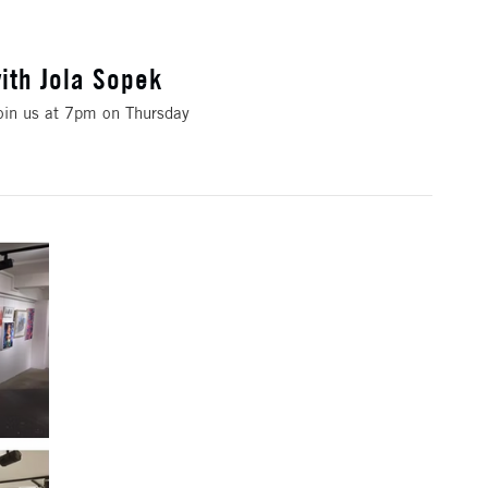
ith Jola Sopek
Join us at 7pm on Thursday