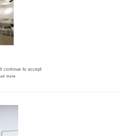
l continue to accept
ead more