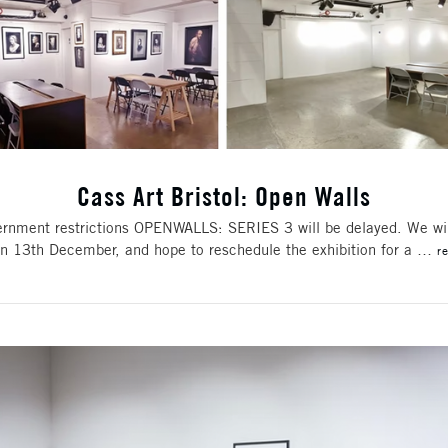
Cass Art Bristol: Open Walls
rnment restrictions OPENWALLS: SERIES 3 will be delayed. We wil
 on 13th December, and hope to reschedule the exhibition for a …
r