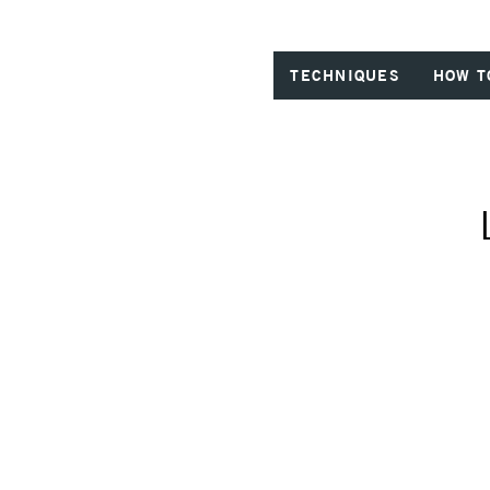
TECHNIQUES
HOW T