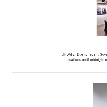
UPDATE: Due to recent Gove
applications until midnight