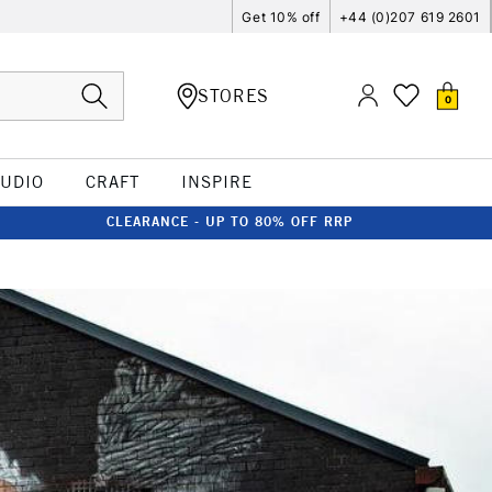
Get 10% off
+44 (0)207 619 2601
STORES
0
TUDIO
CRAFT
INSPIRE
CLEARANCE - UP TO 80% OFF RRP