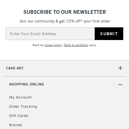
SUBSCRIBE TO OUR NEWSLETTER
Join our community & get 10% off* your first order
Email
Address
Read our
privacy policy
.
Terms & conditions
apply.
CASS ART
SHOPPING ONLINE
My Account
Order Tracking
Gift Cards
Brands