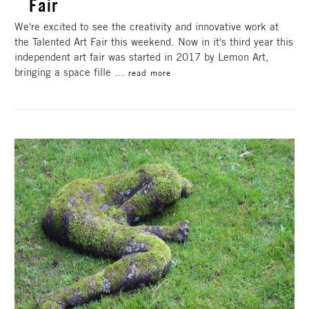
Fair
We're excited to see the creativity and innovative work at
the Talented Art Fair this weekend. Now in it's third year this
independent art fair was started in 2017 by Lemon Art,
bringing a space fille …
read more