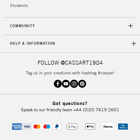
Students
COMMUNITY
HELP & INFORMATION
FOLLOW @CASSART1984
Tag us in your creations with hashtag #cassart
Got questions?
Speak to our friendly team
+44 (0)20 7619 2601