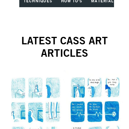
TECHNIQUES
HOW TO'S
MATERIALS
I
LATEST CASS ART
ARTICLES