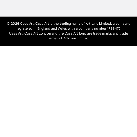
© 2026 Cass Art. Cass Art is the trading name of Art-Line Limited, a company
registered in England and Wales with a company number 1799472
Cass Art, Cass Art London and the Cass Art logo are trade marks and trade
names of Art-Line Limited.