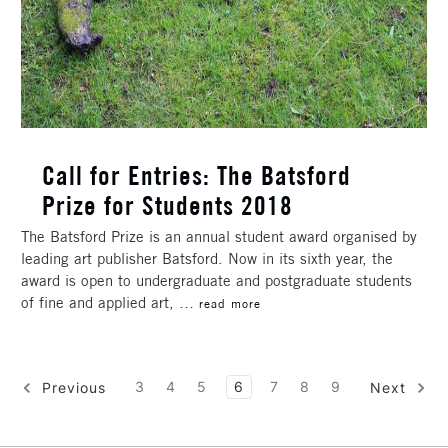
Call for Entries: The Batsford
Prize for Students 2018
The Batsford Prize is an annual student award organised by
leading art publisher Batsford. Now in its sixth year, the
award is open to undergraduate and postgraduate students
of fine and applied art, …
read more
3
4
5
6
7
8
9
Previous
Next