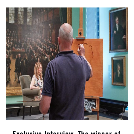
Exclusive Interview: The winner of