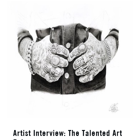
Artist Interview: The Talented Art