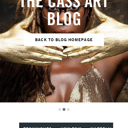
THE CASS ART
BLOG
BACK TO BLOG HOMEPAGE