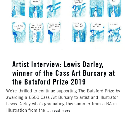
Artist Interview: Lewis Darley,
winner of the Cass Art Bursary at
the Batsford Prize 2019
We're thrilled to continue supporting The Batsford Prize by
awarding a £500 Cass Art Bursary to artist and illustrator
Lewis Darley who's graduating this summer from a BA in
Illustration from the …
read more