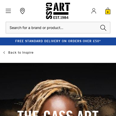
0
Search
FREE STANDARD DELIVERY ON ORDERS OVER £50*
Back to
Inspire