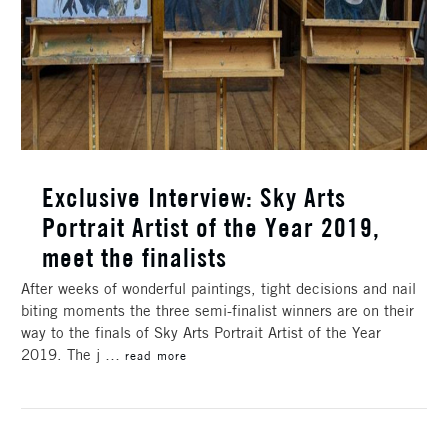
Exclusive Interview: Sky Arts
Portrait Artist of the Year 2019,
meet the finalists
After weeks of wonderful paintings, tight decisions and nail
biting moments the three semi-finalist winners are on their
way to the finals of Sky Arts Portrait Artist of the Year
2019. The j …
read more