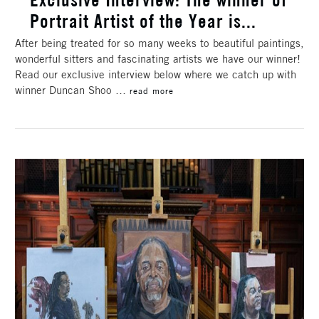
Portrait Artist of the Year is...
After being treated for so many weeks to beautiful paintings,
wonderful sitters and fascinating artists we have our winner!
Read our exclusive interview below where we catch up with
winner Duncan Shoo …
read more