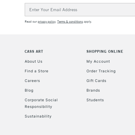
Email
Address
Read our
privacy policy
.
Terms & conditions
apply.
CASS ART
SHOPPING ONLINE
About Us
My Account
Find a Store
Order Tracking
Careers
Gift Cards
Blog
Brands
Corporate Social
Students
Responsibility
Sustainability