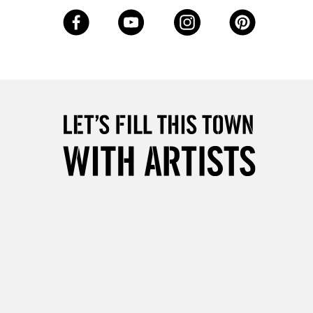
Over £50
5-8 Working Days
£8.95
RELAND
Up to €95
2-3 Working Days
FREE over £30
LECT
Mon - Fri
Unavailable for
10am-6pm
orders under £30
please follow the instructions on our
return page