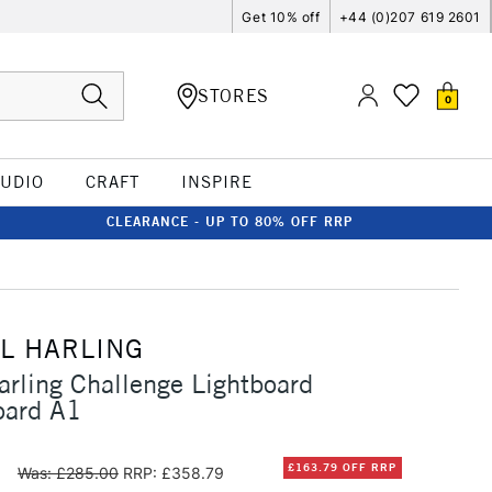
Get 10% off
+44 (0)207 619 2601
STORES
0
TUDIO
CRAFT
INSPIRE
CLEARANCE - UP TO 80% OFF RRP
L HARLING
arling Challenge Lightboard
oard A1
0
£163.79 OFF RRP
Was: £285.00
RRP: £358.79