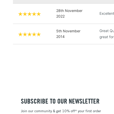
28th November
Excellent
2022
Great Qu
5th November
2014
great for
SUBSCRIBE TO OUR NEWSLETTER
Join our community & get 10% off* your first order