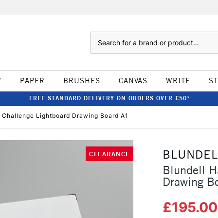
Search
W
PAPER
BRUSHES
CANVAS
WRITE
S
FREE STANDARD DELIVERY ON ORDERS OVER £50*
g Challenge Lightboard Drawing Board A1
BLUNDEL
CLEARANCE
Blundell H
Drawing B
£195.0