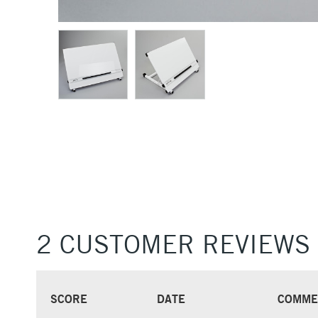
2 CUSTOMER REVIEWS
SCORE
DATE
COMME