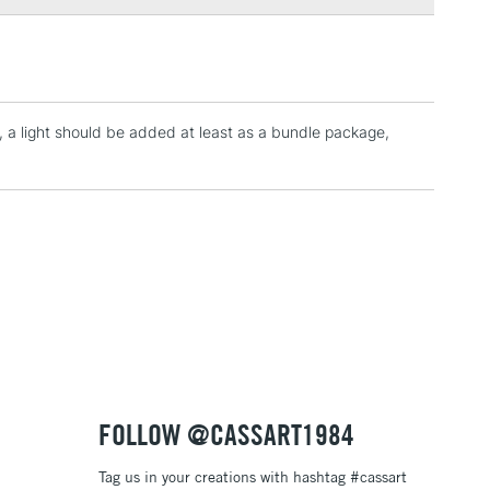
3-5 Working Days
£4.95
 ITEMS
(2pm Cut-off)
No order threshold
, Floor
t, a light should be added at least as a bundle package,
& Work
1 Working Day
£7.95
 ITEMS
(2pm Cut-off)
No order threshold
, Floor
& Work
3-5 Working Days
£8.95
SLANDS
FOLLOW @CASSART1984
Up to £50
Tag us in your creations with hashtag #cassart
£4.95