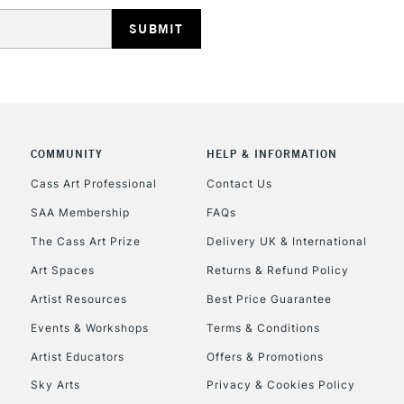
REPUBLIC OF I
Currently Unavailable
COMMUNITY
HELP & INFORMATION
Cass Art Professional
Contact Us
SAA Membership
FAQs
CLICK AND COL
The Cass Art Prize
Delivery UK & International
Currently Unavailable
Art Spaces
Returns & Refund Policy
Artist Resources
Best Price Guarantee
Events & Workshops
Terms & Conditions
To return items, 
Artist Educators
Offers & Promotions
Sky Arts
Privacy & Cookies Policy