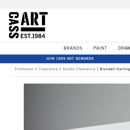
BRANDS
PAINT
DRA
JOIN CASS ART REWARDS
Promotion
Clearance
Studio Clearance
Blundell Harlin