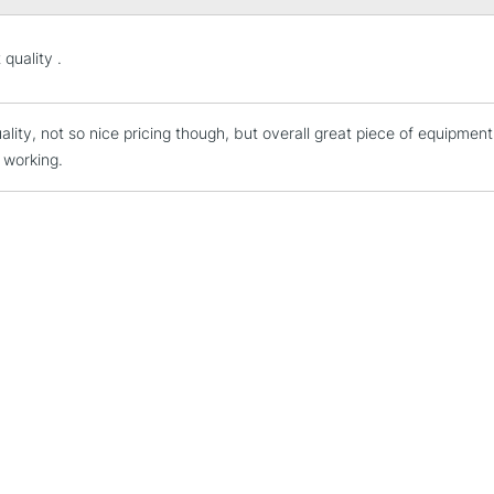
STANDARD UK
 quality .
LARGE & HEAVY
Includes Studio Easels
ality, not so nice pricing though, but overall great piece of equipmen
Lamps, Canvas Rolls 
 working.
Stations
NEXT DAY UK
LARGE & HEAVY
Includes Studio Easels
Lamps, Canvas Rolls 
Stations
HIGHLANDS & I