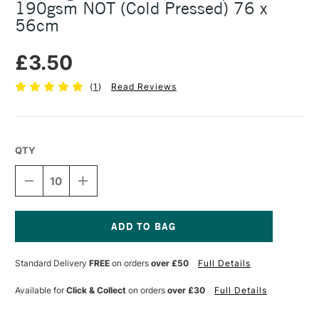
190gsm NOT (Cold Pressed) 76 x
56cm
£3.50
(
1
)
Read Reviews
QTY
DECREASE
INCREASE
QUANTITY
QUANTITY
OF
OF
BOCKINGFORD
BOCKINGFORD
WATERCOLOUR
WATERCOLOUR
PAPER
PAPER
Current
SHEET
SHEET
Stock:
Standard Delivery
FREE
on orders
over £50
Full Details
190GSM
190GSM
NOT
NOT
(COLD
(COLD
Available for
Click & Collect
on orders
over £30
Full Details
PRESSED)
PRESSED)
76
76