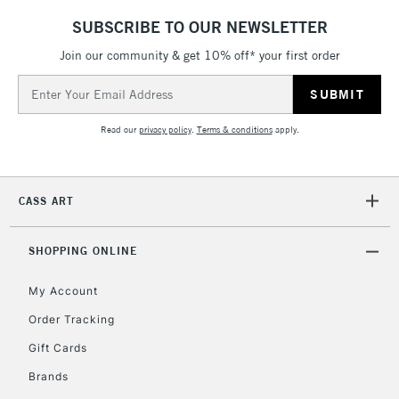
threshold
SUBSCRIBE TO OUR NEWSLETTER
Includes Studio Easels,
Floor Lamps, Canvas Rolls
Join our community & get 10% off* your first order
& Work Stations
Email
Address
3-5 Working Days
£8.95
HIGHLANDS &
Read our
privacy policy
.
Terms & conditions
apply.
ISLANDS
Up to £50
£4.95
CASS ART
Over £50
SHOPPING ONLINE
My Account
5-8 Working Days
£8.95
REPUBLIC OF
IRELAND
Order Tracking
Up to €95
Gift Cards
Currently Unavailable
Brands