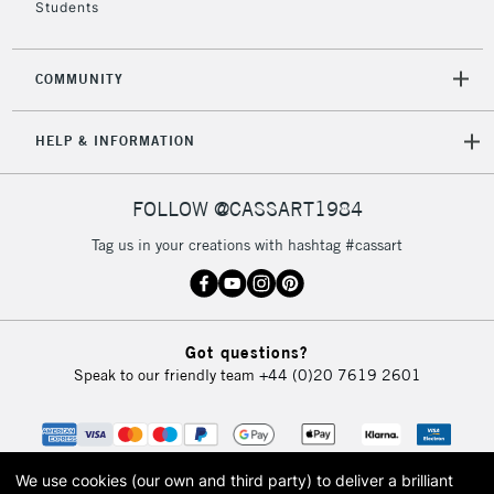
Students
2-3 Working Days
FREE over £30
CLICK AND COLLECT
Mon - Fri
Unavailable for
Currently Unavailable
10am-6pm
COMMUNITY
orders under
£30
HELP & INFORMATION
To return items, please follow the instructions on our
FOLLOW @CASSART1984
return page
Tag us in your creations with hashtag #cassart
Got questions?
Speak to our friendly team
+44 (0)20 7619 2601
We use cookies (our own and third party) to deliver a brilliant