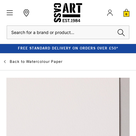
0
Search
FREE STANDARD DELIVERY ON ORDERS OVER £50*
Back to
Watercolour Paper