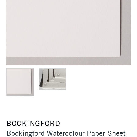
BOCKINGFORD
Bockingford Watercolour Paper Sheet