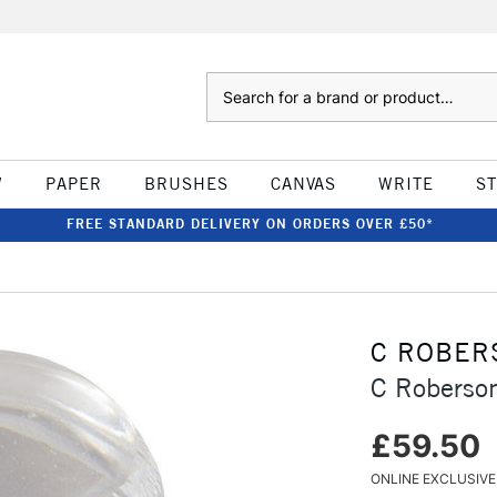
Search
W
PAPER
BRUSHES
CANVAS
WRITE
S
FREE STANDARD DELIVERY ON ORDERS OVER £50*
C ROBER
C Roberso
£59.50
ONLINE EXCLUSIVE