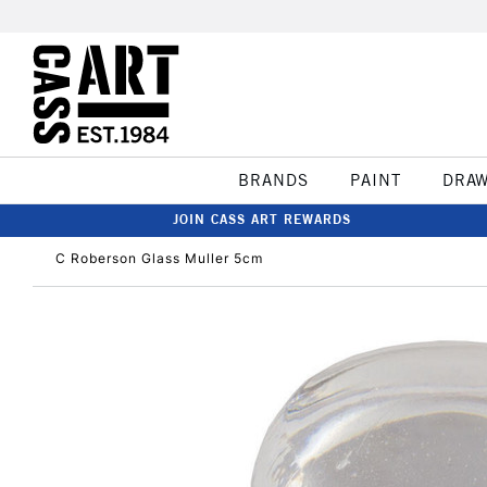
BRANDS
PAINT
DRA
JOIN CASS ART REWARDS
C Roberson Glass Muller 5cm