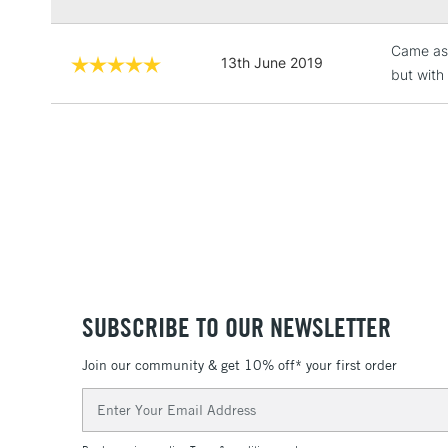
Came as 
13th June 2019
but with 
SUBSCRIBE TO OUR NEWSLETTER
Join our community & get 10% off* your first order
Email
Address