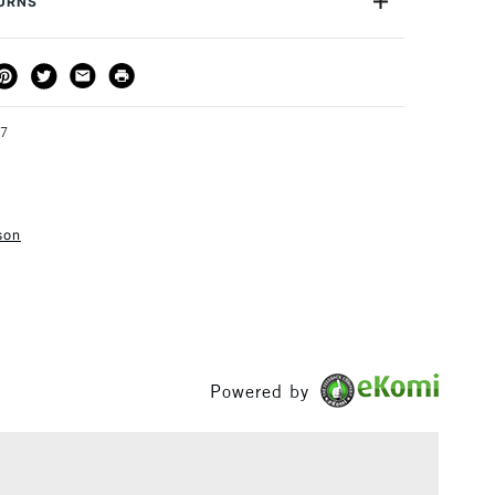
TURNS
ss. Ergonomically designed top. Well suited to
g of pigments.
THOD
DELIVERY TIME
PRICE
3-5 Working Days
£4.95 - £6.95
FREE over £50
97
son
1 Working Day
£7.95
S
(2pm Cut-off)
Up to £50
£3.95
Between £50 -
£100
Powered by
£1.95
Over £100