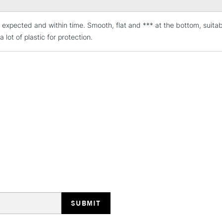
expected and within time. Smooth, flat and *** at the bottom, suitabl
STANDARD UK
LARGE & HEAVY
a lot of plastic for protection.
Includes Studio Easels
Lamps, Canvas Rolls 
Stations
NEXT DAY UK
LARGE & HEAVY
Includes Studio Easels
Lamps, Canvas Rolls 
Stations
HIGHLANDS & I