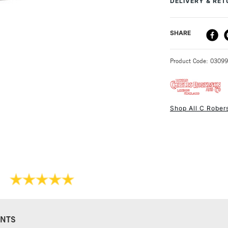
DELIVERY & RE
a heavy, hard gla
extensive grindin
DELIVERY ME
SHARE
STANDARD UK
Product Code: 0309
Shop All C Rober
NEXT DAY UK
STANDARD ITEM
NTS