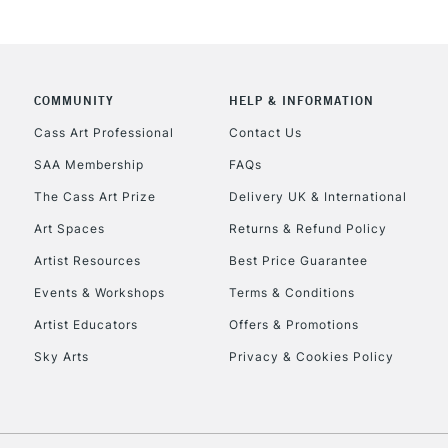
COMMUNITY
HELP & INFORMATION
REPUBLIC OF I
Cass Art Professional
Contact Us
SAA Membership
FAQs
Currently Unavailable
The Cass Art Prize
Delivery UK & International
Art Spaces
Returns & Refund Policy
CLICK AND COL
Artist Resources
Best Price Guarantee
Events & Workshops
Terms & Conditions
Currently Unavailable
Artist Educators
Offers & Promotions
Sky Arts
Privacy & Cookies Policy
To return items, 