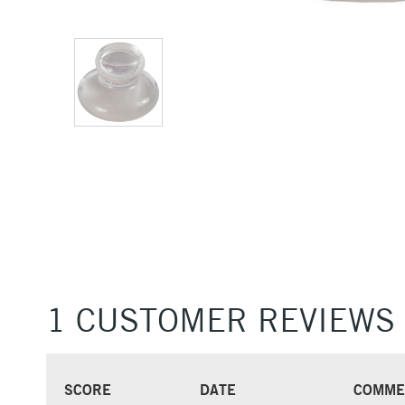
1 CUSTOMER REVIEWS
SCORE
DATE
COMME