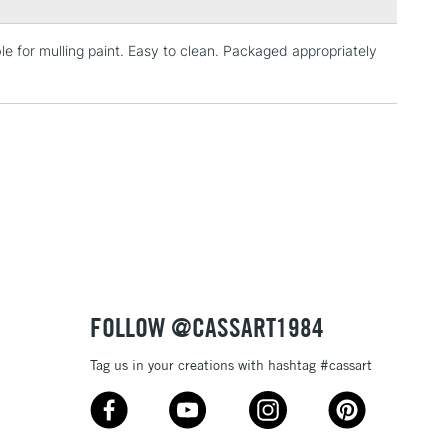
e for mulling paint. Easy to clean. Packaged appropriately
3-5 Working Days
£4.95
 ITEMS
(2pm Cut-off)
No order threshold
, Floor
& Work
1 Working Day
£7.95
 ITEMS
(2pm Cut-off)
No order threshold
, Floor
& Work
FOLLOW @CASSART1984
Tag us in your creations with hashtag #cassart
3-5 Working Days
£8.95
SLANDS
Up to £50
£4.95