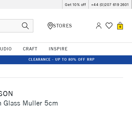
Get 10% off
+44 (0)207 619 2601
STORES
0
TUDIO
CRAFT
INSPIRE
CLEARANCE - UP TO 80% OFF RRP
SON
n Glass Muller 5cm