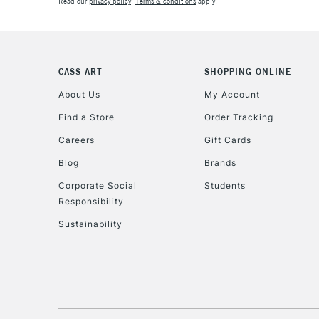
Read our
privacy policy
.
Terms & conditions
apply.
CASS ART
SHOPPING ONLINE
About Us
My Account
Find a Store
Order Tracking
Careers
Gift Cards
Blog
Brands
Corporate Social
Students
Responsibility
Sustainability