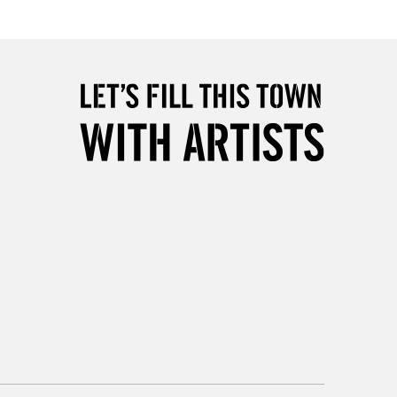
Over £50
5-8 Working Days
£8.95
RELAND
Up to €95
2-3 Working Days
FREE over £30
LECT
Mon - Fri
Unavailable for
10am-6pm
orders under £30
please follow the instructions on our
return page