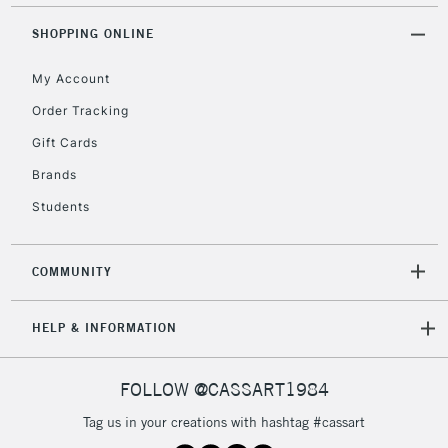
Mon - Fri
Unavailable for
SHOPPING ONLINE
Currently Unavailable
10am-6pm
orders under
My Account
£30
Order Tracking
Gift Cards
To return items, please follow the instructions on our
return page
Brands
Students
COMMUNITY
HELP & INFORMATION
FOLLOW @CASSART1984
Tag us in your creations with hashtag #cassart