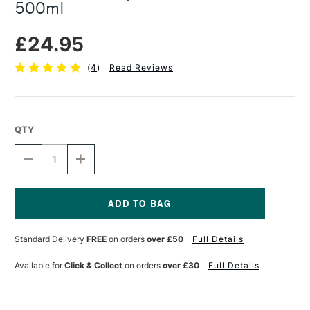
500ml
£24.95
(
4
)
Read Reviews
QTY
DECREASE
INCREASE
QUANTITY
QUANTITY
OF
OF
C
C
ROBERSON
ROBERSON
PREPARED
PREPARED
Current
RABBIT
RABBIT
Stock:
Standard Delivery
FREE
on orders
over £50
Full Details
SKIN
SKIN
GLUE
GLUE
500ML
500ML
Available for
Click & Collect
on orders
over £30
Full Details