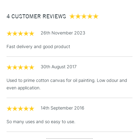
£3.95
Between £50 -
4 CUSTOMER REVIEWS
£100
£1.95
26th November 2023
Over £100
Fast delivery and good product
30th August 2017
3-5 Working Days
£4.95
STANDARD UK
LARGE & HEAVY
(2pm Cut-off)
No order
ITEMS
Used to prime cotton canvas for oil painting. Low odour and
threshold
even application.
Includes Studio Easels,
Floor Lamps, Canvas Rolls
& Work Stations
14th September 2016
So many uses and so easy to use.
1 Working Day
£7.95
NEXT DAY UK
LARGE & HEAVY
(2pm Cut-off)
No order
ITEMS
threshold