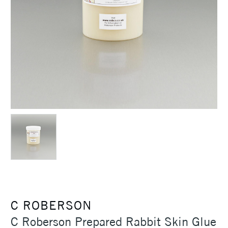
C ROBERSON
C Roberson Prepared Rabbit Skin Glue