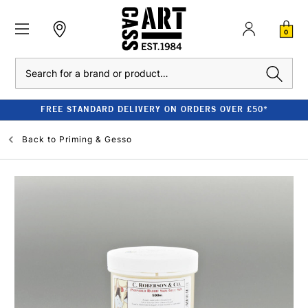
0
Search
FREE STANDARD DELIVERY ON ORDERS OVER £50*
Back to
Priming & Gesso