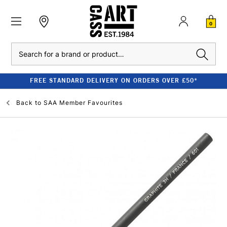
0
Search
FREE STANDARD DELIVERY ON ORDERS OVER £50*
Back to
SAA Member Favourites