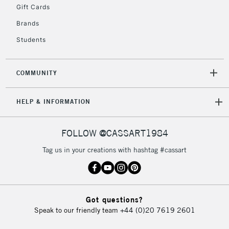
Gift Cards
To return items, please follow the instructions on our
Brands
return page
Students
COMMUNITY
HELP & INFORMATION
FOLLOW @CASSART1984
Tag us in your creations with hashtag #cassart
Got questions?
Speak to our friendly team
+44 (0)20 7619 2601