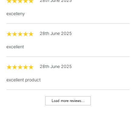
28th June 2025
Over £100
excelleny
28th June 2025
3-5 Working Days
£4.95
STANDARD UK
LARGE & HEAVY
(2pm Cut-off)
No order
ITEMS
excellent
threshold
Includes Studio Easels,
Floor Lamps, Canvas Rolls
28th June 2025
& Work Stations
excellent product
1 Working Day
£7.95
NEXT DAY UK
LARGE & HEAVY
(2pm Cut-off)
No order
ITEMS
Load more reviews...
threshold
Includes Studio Easels,
Floor Lamps, Canvas Rolls
& Work Stations