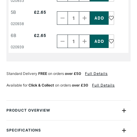
020933
NAME
NAME
Decrease
Increase
5B
£2.65
Quantity
Quantity
of
of
PRODUCT
PRODUCT
020938
NAME
NAME
Decrease
Increase
6B
£2.65
Quantity
Quantity
of
of
PRODUCT
PRODUCT
020939
NAME
NAME
Standard Delivery
FREE
on orders
over £50
Full Details
Available for
Click & Collect
on orders
over £30
Full Details
PRODUCT OVERVIEW
The Cont� Graphite pencil has a particularly smooth core
which allows it to slide over the paper and not scratch. They
SPECIFICATIONS
have ultra silky leads which glide easily over the paper.This