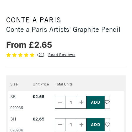
CONTE A PARIS
Conte a Paris Artists' Graphite Pencil
From £2.65
(
21
)
Read Reviews
Size
Unit Price
Total Units
Decrease
Increase
3B
£2.65
Quantity
Quantity
of
of
PRODUCT
PRODUCT
020935
NAME
NAME
Decrease
Increase
3H
£2.65
Quantity
Quantity
of
of
PRODUCT
PRODUCT
020936