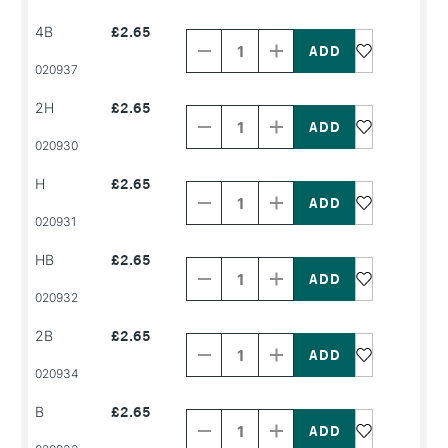
NAME
NAME
Decrease
Increase
4B
£2.65
Quantity
Quantity
of
of
PRODUCT
PRODUCT
020937
NAME
NAME
Decrease
Increase
2H
£2.65
Quantity
Quantity
of
of
PRODUCT
PRODUCT
020930
NAME
NAME
Decrease
Increase
H
£2.65
Quantity
Quantity
of
of
PRODUCT
PRODUCT
020931
NAME
NAME
Decrease
Increase
HB
£2.65
Quantity
Quantity
of
of
PRODUCT
PRODUCT
020932
NAME
NAME
Decrease
Increase
2B
£2.65
Quantity
Quantity
of
of
PRODUCT
PRODUCT
020934
NAME
NAME
Decrease
Increase
B
£2.65
Quantity
Quantity
of
of
PRODUCT
PRODUCT