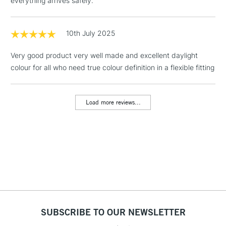
everything arrives safely.
Mon - Fri
Unavailable for
Currently Unavailable
10am-6pm
orders under
10th July 2025
£30
Very good product very well made and excellent daylight
colour for all who need true colour definition in a flexible fitting
To return items, please follow the instructions on our
return page
Load more reviews...
SUBSCRIBE TO OUR NEWSLETTER