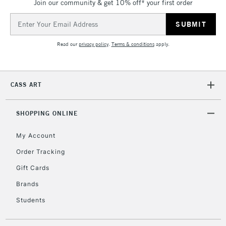
Join our community & get 10% off* your first order
Email
Address
Read our
privacy policy
.
Terms & conditions
apply.
CASS ART
SHOPPING ONLINE
My Account
Order Tracking
Gift Cards
Brands
Students