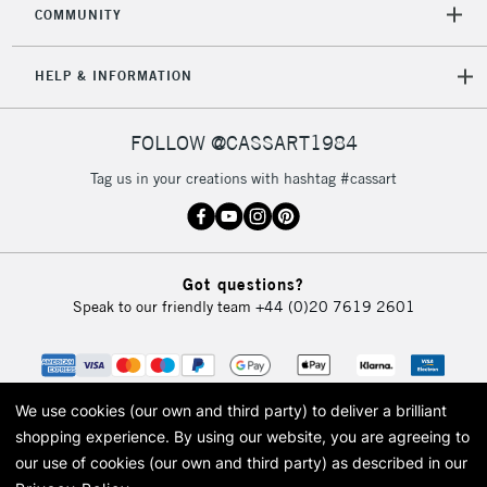
COMMUNITY
HELP & INFORMATION
FOLLOW @CASSART1984
Tag us in your creations with hashtag #cassart
Got questions?
Speak to our friendly team
+44 (0)20 7619 2601
We use cookies (our own and third party) to deliver a brilliant
shopping experience.
By using our website, you are agreeing to
our use of cookies (our own and third party) as described in our