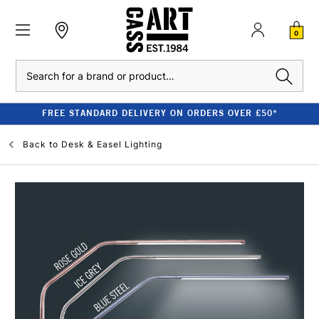
0
Search
FREE STANDARD DELIVERY ON ORDERS OVER £50*
Back to
Desk & Easel Lighting