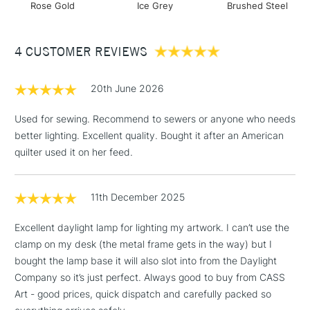
BRUSHED STEEL
Rose Gold
Ice Grey
Brushed Steel
Includes Studio Easels,
Floor Lamps, Canvas Rolls
LIGHT OUTPUT
& Work Stations
4 CUSTOMER REVIEWS
Light source LED
Lumens 1,000 lm
3-5 Working Days
£8.95
HIGHLANDS &
20th June 2026
ISLANDS
Lux at 30cm (12”) steps 1-2-3-4 3,200-2,000-1,500-750
Up to £50
Colour temperature 6,000K
Used for sewing. Recommend to sewers or anyone who needs
£4.95
CRI 95+
better lighting. Excellent quality. Bought it after an American
Over £50
Energy consumption 13.6W
quilter used it on her feed.
Packaging information
11th December 2025
Height 23.6cm
5-8 Working Days
£8.95
REPUBLIC OF
Width 58cm
Excellent daylight lamp for lighting my artwork. I can’t use the
IRELAND
Up to €95
Depth 6.2cm
clamp on my desk (the metal frame gets in the way) but I
Currently Unavailable
Packed weight 1.55kg
bought the lamp base it will also slot into from the Daylight
Company so it’s just perfect. Always good to buy from CASS
Art - good prices, quick dispatch and carefully packed so
2-3 Working Days
FREE over £30
CLICK AND COLLECT