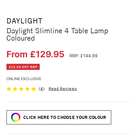
DAYLIGHT
Daylight Slimline 4 Table Lamp
Coloured
From £129.95
RRP: £144.99
£15.04 OFF RRP
ONLINE EXCLUSIVE
(
4
)
Read Reviews
CLICK HERE TO CHOOSE YOUR COLOUR