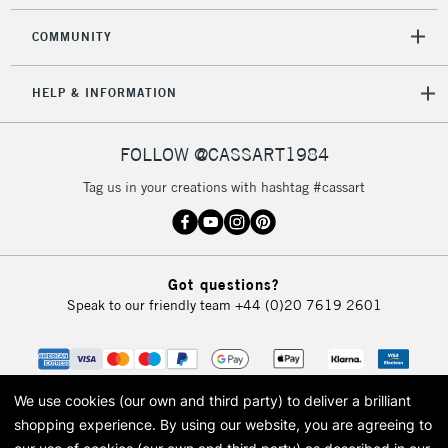
COMMUNITY
HELP & INFORMATION
FOLLOW @CASSART1984
Tag us in your creations with hashtag #cassart
Got questions?
Speak to our friendly team
+44 (0)20 7619 2601
We use cookies (our own and third party) to deliver a brilliant
shopping experience.
By using our website, you are agreeing to