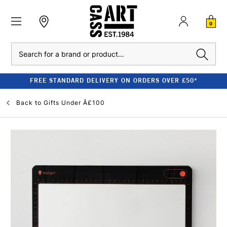
0
Search
FREE STANDARD DELIVERY ON ORDERS OVER £50*
Back to
Gifts Under Â£100