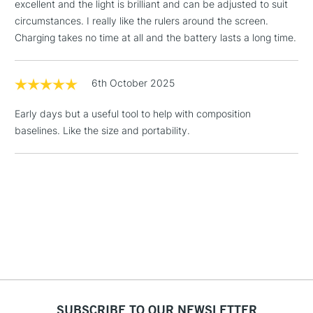
Size: 275mm x 340mm x 8mm (11 x 13.4in x 0.3in)
Floor Lamps, Canvas Rolls
excellent and the light is brilliant and can be adjusted to suit
& Work Stations
circumstances. I really like the rulers around the screen.
Charging takes no time at all and the battery lasts a long time.
TECHNICAL DETAILS
1 Working Day
£7.95
NEXT DAY UK
LARGE & HEAVY
(2pm Cut-off)
No order
ITEMS
6th October 2025
Light Source: LED
threshold
Lux: 5,500
Includes Studio Easels,
Early days but a useful tool to help with composition
Colour temperature: 6,000K
Floor Lamps, Canvas Rolls
baselines. Like the size and portability.
CRI: 80
& Work Stations
Energy consumption: 5.4W
3-5 Working Days
£8.95
HIGHLANDS &
ISLANDS
Up to £50
£4.95
Over £50
SUBSCRIBE TO OUR NEWSLETTER