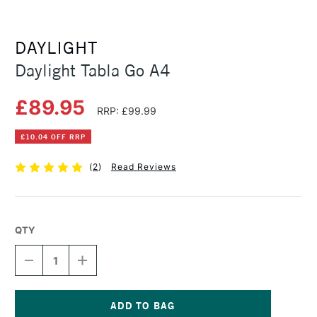
DAYLIGHT
Daylight Tabla Go A4
£89.95
RRP: £99.99
£10.04 OFF RRP
(
2
)
Read Reviews
QTY
DECREASE
INCREASE
QUANTITY
QUANTITY
OF
OF
DAYLIGHT
DAYLIGHT
TABLA
TABLA