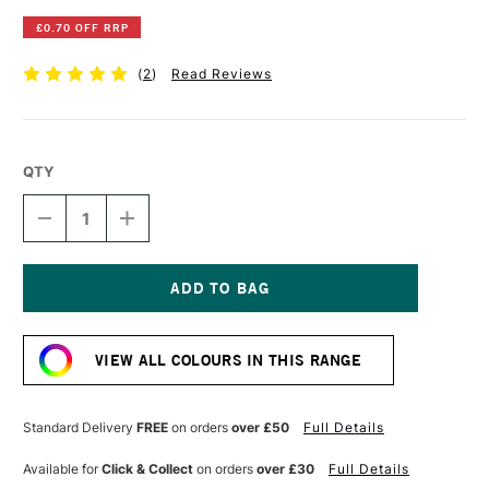
£0.70 OFF RRP
(
2
)
Read Reviews
QTY
DECREASE
INCREASE
QUANTITY
QUANTITY
OF
OF
DERWENT
DERWENT
INKTENSE
INKTENSE
PENCIL
PENCIL
Current
OUTLINER
OUTLINER
Stock:
VIEW ALL COLOURS IN THIS RANGE
Standard Delivery
FREE
on orders
over £50
Full Details
Available for
Click & Collect
on orders
over £30
Full Details