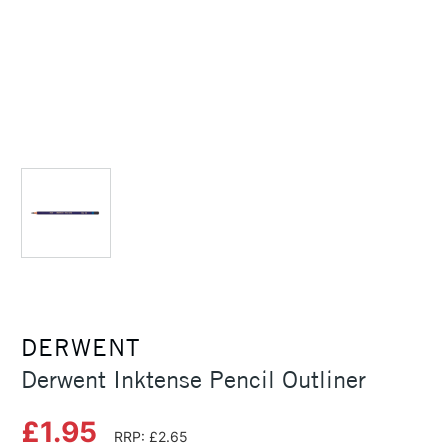
DERWENT
Derwent Inktense Pencil Outliner
£1.95
RRP: £2.65