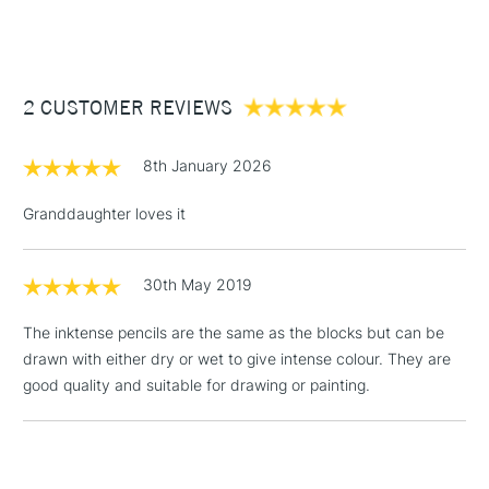
(2pm Cut-off)
Up to £50
Cass Art
Derwent Inktense Pencils Assorted Colours Tin Set of 100
also available.
£3.95
Between £50 -
2 CUSTOMER REVIEWS
£100
£1.95
8th January 2026
Over £100
Granddaughter loves it
30th May 2019
3-5 Working Days
£4.95
STANDARD UK
LARGE & HEAVY
(2pm Cut-off)
No order
ITEMS
The inktense pencils are the same as the blocks but can be
threshold
drawn with either dry or wet to give intense colour. They are
Includes Studio Easels,
good quality and suitable for drawing or painting.
Floor Lamps, Canvas Rolls
& Work Stations
1 Working Day
£7.95
NEXT DAY UK