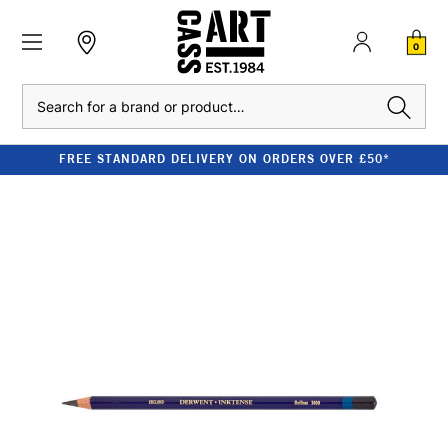
0
Search
FREE STANDARD DELIVERY ON ORDERS OVER £50*