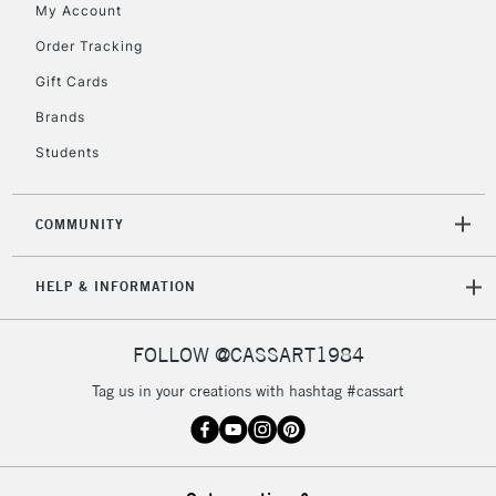
My Account
2-3 Working Days
FREE over £30
CLICK AND COLLECT
Order Tracking
Mon - Fri
Gift Cards
Unavailable for
Currently Unavailable
10am-6pm
orders under
Brands
£30
Students
To return items, please follow the instructions on our
COMMUNITY
return page
HELP & INFORMATION
FOLLOW @CASSART1984
Tag us in your creations with hashtag #cassart