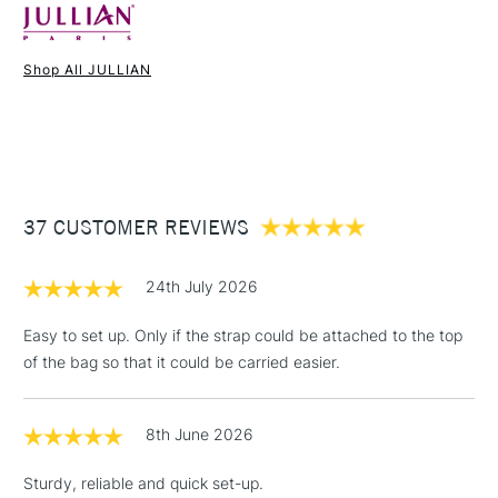
Online Exclusive
Yes
No assembly required.
Shop All JULLIAN
1 Working Day
£7.95
NEXT DAY UK
OVERALL DIMENSIONS
STANDARD ITEMS
(2pm Cut-off)
Up to £50
£3.95
External dimensions (folded) :
57 cm x 17 cm x 43.5 cm
Between £50 -
Maximum Canvas Height 86cm (34")
37 CUSTOMER REVIEWS
£100
Fixed Compartment Dimensions:
four compartments, 46 x
28 cm (18 x 11 inches)
£1.95
24th July 2026
Weight 4 kg (10lbs)
Over £100
Storage Bag located within Easel tray draw when first
Easy to set up. Only if the strap could be attached to the top
opened.
of the bag so that it could be carried easier.
3-5 Working Days
£4.95
STANDARD UK
LARGE & HEAVY
8th June 2026
(2pm Cut-off)
No order
ITEMS
threshold
Sturdy, reliable and quick set-up.
Includes Studio Easels,