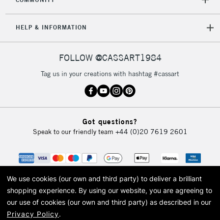
HELP & INFORMATION
FOLLOW @CASSART1984
Tag us in your creations with hashtag #cassart
Got questions?
Speak to our friendly team
+44 (0)20 7619 2601
We use cookies (our own and third party) to deliver a brilliant
shopping experience.
By using our website, you are agreeing to
our use of cookies (our own and third party) as described in our
Privacy Policy
.
© 2026 Cass Art. Cass Art is the trading name of Art-Line Limited, a company