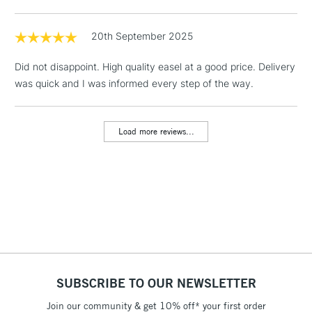
Floor Lamps, Canvas Rolls
& Work Stations
20th September 2025
Did not disappoint. High quality easel at a good price. Delivery
1 Working Day
£7.95
NEXT DAY UK
LARGE & HEAVY
was quick and I was informed every step of the way.
(2pm Cut-off)
No order
ITEMS
threshold
Includes Studio Easels,
Load more reviews...
Floor Lamps, Canvas Rolls
& Work Stations
3-5 Working Days
£8.95
HIGHLANDS &
ISLANDS
Up to £50
£4.95
Over £50
SUBSCRIBE TO OUR NEWSLETTER
Join our community & get 10% off* your first order