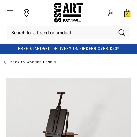
0
Search
FREE STANDARD DELIVERY ON ORDERS OVER £50*
Back to
Wooden Easels