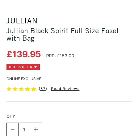
JULLIAN
Jullian Black Spirit Full Size Easel
with Bag
£139.95
RRP: £153.00
£13.05 OFF RRP
ONLINE EXCLUSIVE
(
37
)
Read Reviews
QTY
DECREASE
INCREASE
QUANTITY
QUANTITY