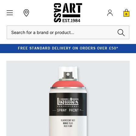
0
Search
FREE STANDARD DELIVERY ON ORDERS OVER £50*