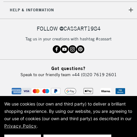
HELP & INFORMATION
FOLLOW @CASSART1984
Tag us in your creations with hashtag #cassart
Got questions?
Speak to our friendly team
+44 (0)20 7619 2601
We use cookies (our own and third party) to deliver a brilliant
shopping experience.
By using our website, you are agreeing to
our use of cookies (our own and third party) as described in our
Privacy Policy
.
© 2026 Cass Art. Cass Art is the trading name of Art-Line Limited, a company
registered in England and Wales with a company number 1799472