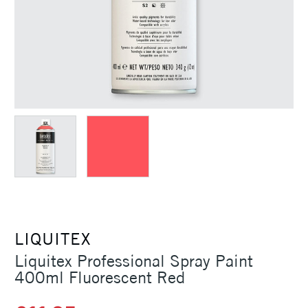
LIQUITEX
Liquitex Professional Spray Paint
400ml Fluorescent Red