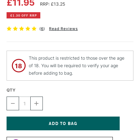
£11.95
RRP: £13.25
£1.30 OFF RRP
(
6
)
Read Reviews
This product is restricted to those over the age
of 18. You will be required to verify your age
before adding to bag.
QTY
DECREASE
INCREASE
QUANTITY
QUANTITY
OF
OF
LIQUITEX
LIQUITEX
PROFESSIONAL
PROFESSIONAL
SPRAY
SPRAY
Current
PAINT
PAINT
Stock: