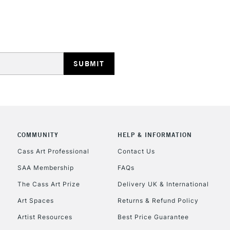
REPUBLIC OF I
Currently Unavailable
CLICK AND COL
COMMUNITY
HELP & INFORMATION
Currently Unavailable
Cass Art Professional
Contact Us
SAA Membership
FAQs
To return items, 
The Cass Art Prize
Delivery UK & International
Art Spaces
Returns & Refund Policy
Artist Resources
Best Price Guarantee