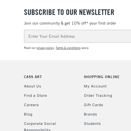
SUBSCRIBE TO OUR NEWSLETTER
Join our community & get 10% off* your first order
Email
Address
Read our
privacy policy
.
Terms & conditions
apply.
CASS ART
SHOPPING ONLINE
About Us
My Account
Find a Store
Order Tracking
Careers
Gift Cards
Blog
Brands
Corporate Social
Students
Responsibility