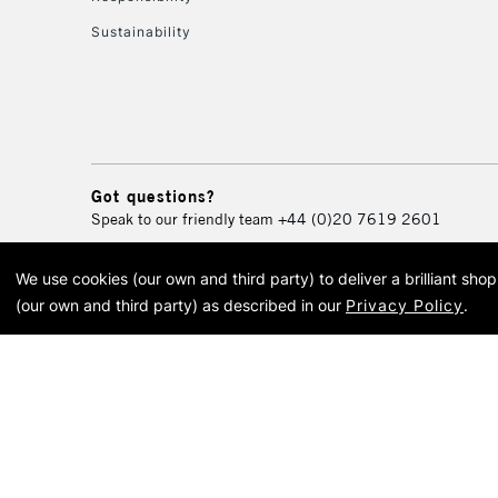
Sustainability
Got questions?
Speak to our friendly team
+44 (0)20 7619 2601
We use cookies (our own and third party) to deliver a brilliant sh
© 2026 Cass Art. Cass Art i
(our own and third party) as described in our
Privacy Policy
.
Cass Ar