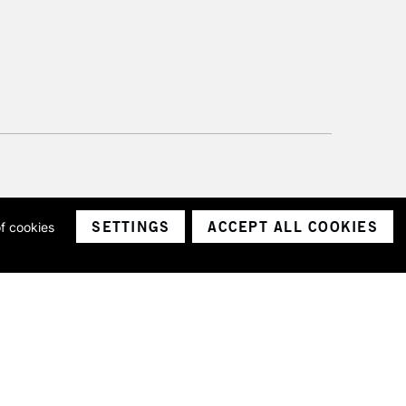
SETTINGS
ACCEPT ALL COOKIES
of cookies
ith a company number 1799472
Limited.