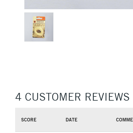
4 CUSTOMER REVIEWS
SCORE
DATE
COMME