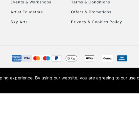
Events & Workshops
Terms & Conditions
Artist Educators
Offers & Promotions
Sky Arts
Privacy & Cookies Policy
opping experience.
By using our website, you are agreeing to our use 
s the trading name of Art-Line Limited, a company registered in England and Wales w
t, Cass Art London and the Cass Art logo are trade marks and trade names of Art-Line 