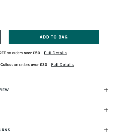
NCREASE
UANTITY
F
REE
on orders
over £50
Full Details
ICTURE
ORD
 Collect
on orders
over £30
Full Details
VIEW
k cord is white nylon and this pack includes 3 metres.
de
PC
TURNS