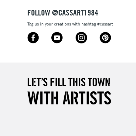
FOLLOW @CASSART1984
Tag us in your creations with hashtag #cassart
5-8 Working Days
£8.95
RELAND
Up to €95
2-3 Working Days
FREE over £30
LECT
Mon - Fri
Unavailable for
10am-6pm
orders under £30
please follow the instructions on our
return page