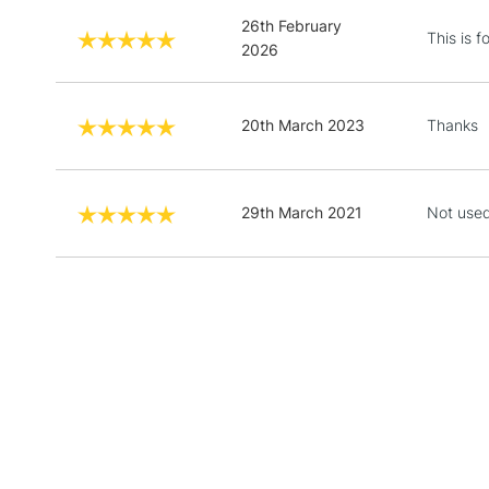
26th February
This is 
2026
20th March 2023
Thanks
29th March 2021
Not used