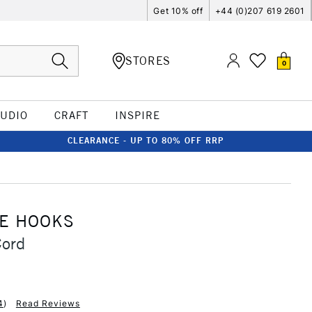
Get 10% off
+44 (0)207 619 2601
STORES
0
TUDIO
CRAFT
INSPIRE
CLEARANCE - UP TO 80% OFF RRP
RE HOOKS
Cord
4
)
Read Reviews