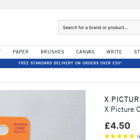
Search
W
PAPER
BRUSHES
CANVAS
WRITE
S
FREE STANDARD DELIVERY ON ORDERS OVER £50*
X PICTU
X Picture 
£4.50
(