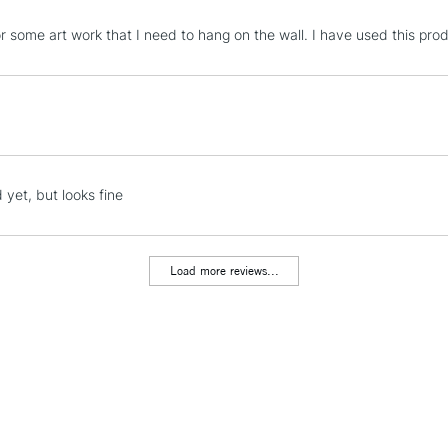
STANDARD UK
for some art work that I need to hang on the wall. I have used this pro
LARGE & HEAVY
Includes Studio Easels
Lamps, Canvas Rolls 
Stations
NEXT DAY UK
 yet, but looks fine
LARGE & HEAVY
Includes Studio Easels
Lamps, Canvas Rolls 
Load more reviews...
Stations
HIGHLANDS & I