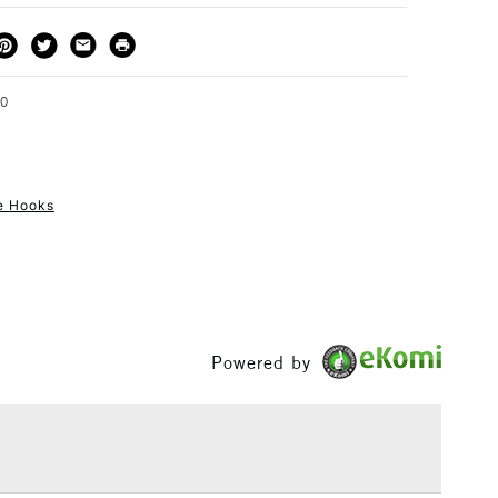
THOD
DELIVERY TIME
PRICE
3-5 Working Days
£4.95 - £6.95
FREE over £50
70
re Hooks
1 Working Day
£7.95
S
(2pm Cut-off)
Up to £50
£3.95
Between £50 -
£100
Powered by
£1.95
Over £100