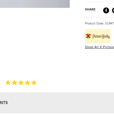
DELIVERY ME
SHARE
STANDARD UK
Product Code: 0194
Shop All X Pictu
NEXT DAY UK
STANDARD ITEM
NTS