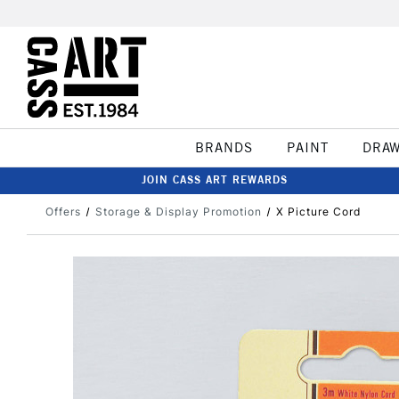
BRANDS
PAINT
DRA
JOIN CASS ART REWARDS
Offers
Storage & Display Promotion
X Picture Cord