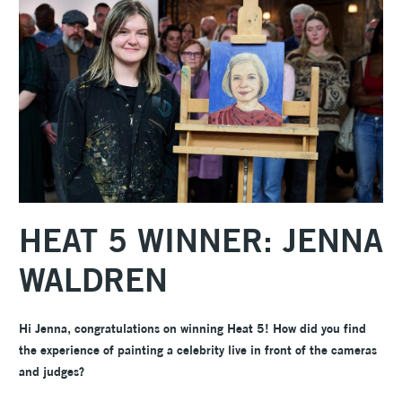
HEAT 5 WINNER: JENNA
WALDREN
Hi Jenna, congratulations on winning Heat 5! How did you find
the experience of painting a celebrity live in front of the cameras
and judges?