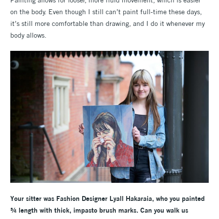
Painting allows for looser, more fluid movement, which is easier
on the body. Even though I still can’t paint full-time these days,
it’s still more comfortable than drawing, and I do it whenever my
body allows.
Your sitter was Fashion Designer
Lyall Hakaraia, who you painted
¾ length with thick, impasto brush marks. Can you walk us