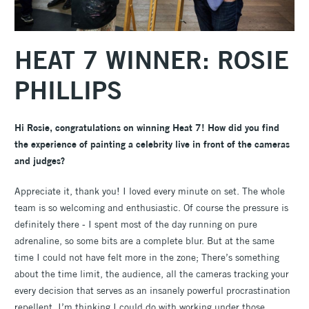
HEAT 7 WINNER: ROSIE
PHILLIPS
Hi Rosie, congratulations on winning Heat 7! How did you find
the experience of painting a celebrity live in front of the cameras
and judges?
Appreciate it, thank you! I loved every minute on set. The whole
team is so welcoming and enthusiastic. Of course the pressure is
definitely there - I spent most of the day running on pure
adrenaline, so some bits are a complete blur. But at the same
time I could not have felt more in the zone; There’s something
about the time limit, the audience, all the cameras tracking your
every decision that serves as an insanely powerful procrastination
repellent. I’m thinking I could do with working under those