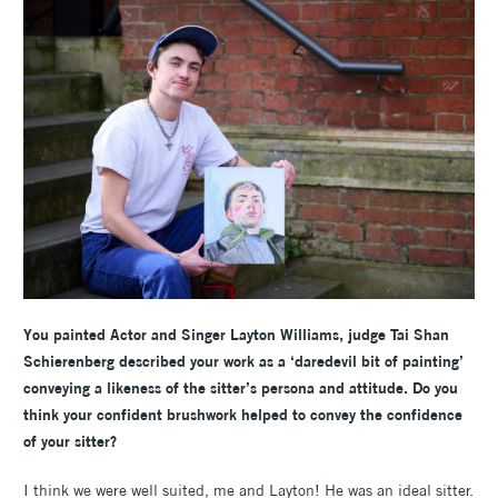
You painted Actor and Singer
Layton Williams, j
udge Tai Shan
Schierenberg described your work as a ‘daredevil bit of painting’
conveying a likeness of the sitter’s persona and attitude. Do you
think your confident brushwork helped to convey the confidence
of your sitter?
I think we were well suited, me and Layton! He was an ideal sitter.