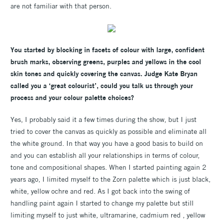
are not familiar with that person.
You started by blocking in facets of colour with large, confident
brush marks, observing greens, purples and yellows in the cool
skin tones and quickly covering the canvas. Judge Kate Bryan
called you a ‘great colourist’, could you talk us through your
process and your colour palette choices?
Yes, I probably said it a few times during the show, but I just
tried to cover the canvas as quickly as possible and eliminate all
the white ground. In that way you have a good basis to build on
and you can establish all your relationships in terms of colour,
tone and compositional shapes. When I started painting again 2
years ago, I limited myself to the Zorn palette which is just black,
white, yellow ochre and red. As I got back into the swing of
handling paint again I started to change my palette but still
limiting myself to just white, ultramarine, cadmium red , yellow