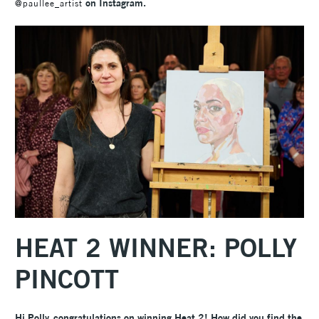
on Instagram.
@paullee_artist
HEAT 2 WINNER: POLLY
PINCOTT
Hi Polly, congratulations on winning Heat 2! How did you find the