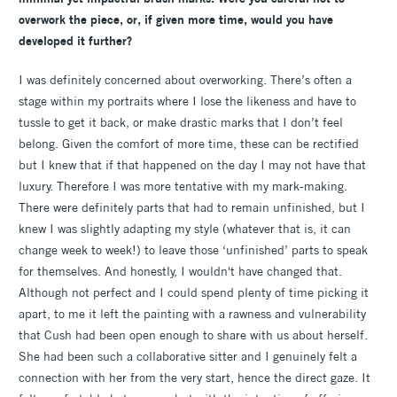
overwork the piece, or, if given more time, would you have
developed it further?
I was definitely concerned about overworking. There’s often a
stage within my portraits where I lose the likeness and have to
tussle to get it back, or make drastic marks that I don’t feel
belong. Given the comfort of more time, these can be rectified
but I knew that if that happened on the day I may not have that
luxury. Therefore I was more tentative with my mark-making.
There were definitely parts that had to remain unfinished, but I
knew I was slightly adapting my style (whatever that is, it can
change week to week!) to leave those ‘unfinished’ parts to speak
for themselves. And honestly, I wouldn't have changed that.
Although not perfect and I could spend plenty of time picking it
apart, to me it left the painting with a rawness and vulnerability
that Cush had been open enough to share with us about herself.
She had been such a collaborative sitter and I genuinely felt a
connection with her from the very start, hence the direct gaze. It