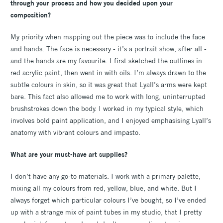
through your process and how you decided upon your
composition?
My priority when mapping out the piece was to include the face
and hands. The face is necessary - it’s a portrait show, after all -
and the hands are my favourite. I first sketched the outlines in
red acrylic paint, then went in with oils. I’m always drawn to the
subtle colours in skin, so it was great that Lyall’s arms were kept
bare. This fact also allowed me to work with long, uninterrupted
brushstrokes down the body. I worked in my typical style, which
involves bold paint application, and I enjoyed emphasising Lyall’s
anatomy with vibrant colours and impasto.
What are your must-have art supplies?
I don’t have any go-to materials. I work with a primary palette,
mixing all my colours from red, yellow, blue, and white. But I
always forget which particular colours I’ve bought, so I’ve ended
up with a strange mix of paint tubes in my studio, that I pretty