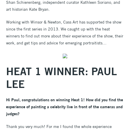
Shan Schierenberg, independent curator Kathleen Soriano, and
art historian Kate Bryan.
Working with Winsor & Newton, Cass Art has supported the show
since the first series in 2013. We caught up with the heat
winners to find out more about their experience of the show, their
work, and get tips and advice for emerging portraitists…
HEAT 1 WINNER: PAUL
LEE
Hi Paul, congratulations on winning Heat 1! How did you find the
experience of painting a celebrity live in front of the cameras and
judges?
Thank you very much! For me I found the whole experience