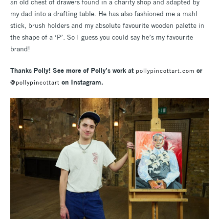
an old chest of drawers found in a charity shop and adapted by
my dad into a drafting table. He has also fashioned me a mahl
stick, brush holders and my absolute favourite wooden palette in
the shape of a ‘P’. So I guess you could say he’s my favourite
brand!
Thanks Polly! See more of Polly’s work at
or
pollypincottart.com
on Instagram.
@pollypincottart