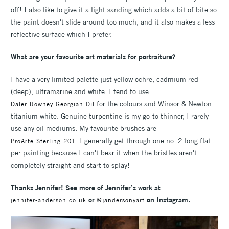
off! I also like to give it a light sanding which adds a bit of bite so
the paint doesn't slide around too much, and it also makes a less
reflective surface which I prefer.
What are your favourite art materials for portraiture?
I have a very limited palette just yellow ochre, cadmium red
(deep), ultramarine and white. I tend to use
for the colours and Winsor & Newton
Daler Rowney Georgian Oil
titanium white. Genuine turpentine is my go-to thinner, I rarely
use any oil mediums. My favourite brushes are
. I generally get through one no. 2 long flat
ProArte Sterling 201
per painting because I can't bear it when the bristles aren't
completely straight and start to splay!
Thanks Jennifer! See more of Jennifer’s work at
or
on Instagram.
jennifer-anderson.co.uk
@jandersonyart