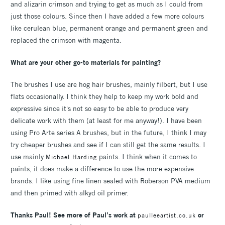
and alizarin crimson and trying to get as much as I could from
just those colours. Since then I have added a few more colours
like cerulean blue, permanent orange and permanent green and
replaced the crimson with magenta.
What are your other go-to materials for painting?
The brushes I use are hog hair brushes, mainly filbert, but I use
flats occasionally. I think they help to keep my work bold and
expressive since it's not so easy to be able to produce very
delicate work with them (at least for me anyway!). I have been
using Pro Arte series A brushes, but in the future, I think I may
try cheaper brushes and see if I can still get the same results. I
use mainly
paints. I think when it comes to
Michael Harding
paints, it does make a difference to use the more expensive
brands. I like using fine linen sealed with Roberson PVA medium
and then primed with alkyd oil primer.
Thanks Paul! See more of Paul’s work at
or
paulleeartist.co.uk