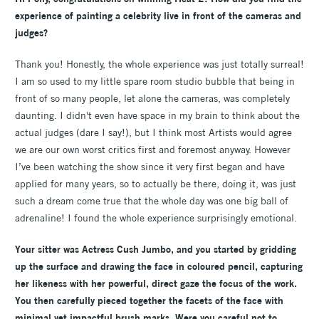
experience of painting a celebrity live in front of the cameras and
judges?
Thank you! Honestly, the whole experience was just totally surreal!
I am so used to my little spare room studio bubble that being in
front of so many people, let alone the cameras, was completely
daunting. I didn't even have space in my brain to think about the
actual judges (dare I say!), but I think most Artists would agree
we are our own worst critics first and foremost anyway. However
I’ve been watching the show since it very first began and have
applied for many years, so to actually be there, doing it, was just
such a dream come true that the whole day was one big ball of
adrenaline! I found the whole experience surprisingly emotional.
Your sitter was Actress Cush Jumbo, and you started by gridding
up the surface and drawing the face in coloured pencil, capturing
her likeness with her powerful, direct gaze the focus of the work.
You then carefully pieced together the facets of the face with
minimal yet impactful brush marks. Were you careful not to