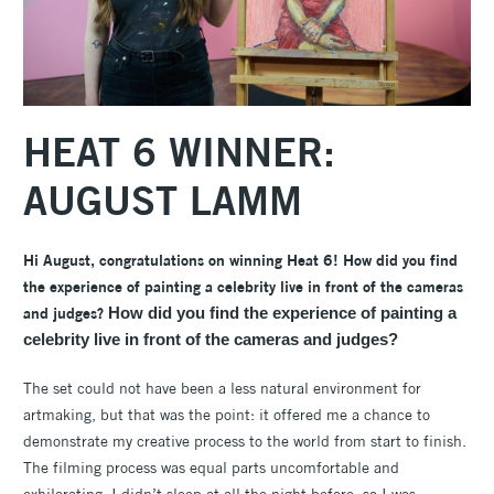
HEAT 6 WINNER:
AUGUST LAMM
Hi August, congratulations on winning Heat 6! How did you find
the experience of painting a celebrity live in front of the cameras
and judges?
How did you find the experience of painting a
celebrity live in front of the cameras and judges?
The set could not have been a less natural environment for
artmaking, but that was the point: it offered me a chance to
demonstrate my creative process to the world from start to finish.
The filming process was equal parts uncomfortable and