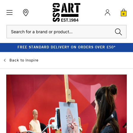
0
Search
CLEARANCE - UP TO 80% OFF RRP
Back to
Inspire