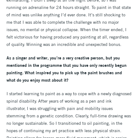
exhilarating. I didn’t sleep at all the night before, so I was
running on adrenaline for 24 hours straight. To paint in that state
of mind was unlike anything I’d ever done. It’s still shocking to
me that I was able to complete the challenge with no major
issues, no mental or physical collapse. When the timer ended, I
felt victorious for having produced any painting at all, regardless
of quality. Winning was an incredible and unexpected bonus.
As a singer and writer, you’re a very creative person, but you
mentioned in the programme that you have only recently begun
painting. What inspired you to pick up the paint brushes and
what do you enjoy most about it?
I started learning to paint as a way to cope with a newly diagnosed
spinal disability. After years of working as a pen and ink
illustrator, I was struggling with pain and mobility issues
stemming from a genetic condition. Clearly, full-time drawing was
no longer sustainable. So I transitioned to oil painting, in the
hopes of continuing my art practice with less physical strain.