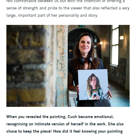
felt comfortable between us but with the intention of offering a
sense of strength and pride to the viewer that also reflected a very
large, important part of her personality and story.
When you revealed the painting, Cush became emotional,
recognising an intimate version of herself in the work. She also
chose to keep the piece! How did it feel knowing your painting