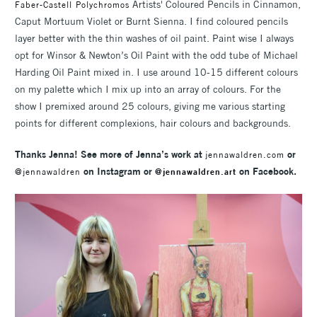
Artists' Coloured Pencils in Cinnamon,
Faber-Castell Polychromos
Caput Mortuum Violet or Burnt Sienna. I find coloured pencils
layer better with the thin washes of oil paint. Paint wise I always
opt for Winsor & Newton’s Oil Paint with the odd tube of Michael
Harding Oil Paint mixed in. I use around 10-15 different colours
on my palette which I mix up into an array of colours. For the
show I premixed around 25 colours, giving me various starting
points for different complexions, hair colours and backgrounds.
Thanks Jenna! See more of Jenna’s work at
or
jennawaldren.com
on Instagram or
on Facebook.
@jennawaldren
@jennawaldren.art