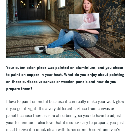
Your submission piece was painted on aluminium, and you chose
to paint on copper in your heat. What do you enjoy about painting
on these surfaces vs canvas or wooden panels and how do you
prepare them?
I love to paint on metal because it can really make your work glow
if you get it right. It's a very different surface from canvas or
panel because there is zero absorbency, so you do have to adjust
your technique. I also love that it's super easy to prepare, you just
need to give it a quick clean with turps or meth spirit and you're