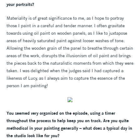
your portraits?
Materiality is of great significance to me, as I hope to portray
those I paint in a careful and tender manner. I often gravitate
towards using oil paint on wooden panels, as I like to juxtapose
areas of heavily saturated paint against looser washes of tone.
Allowing the wooden grain of the panel to breathe through certain
areas of the work, disrupts the illusionism of oil paint and brings
the pieces back to the naturalistic moments from which they were
taken. I was delighted when the judges said I had captured a
likeness of Lucy, as I always aim to capture the essence of the
person I am painting!
You seemed very organised on the episode, using a timer
throughout the process to help keep you on track. Are you quite
methodical in your painting generally – what does a typical day in
the studio look like for you?