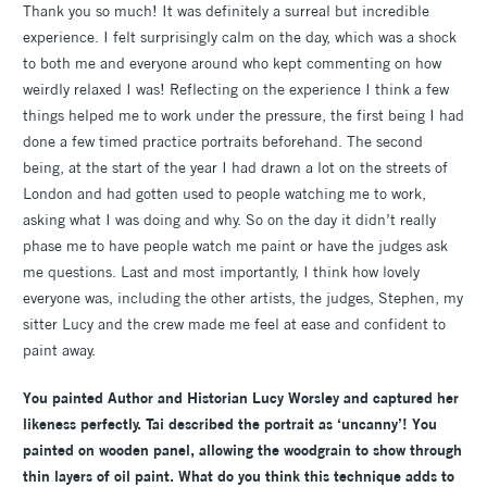
Thank you so much! It was definitely a surreal but incredible
experience. I felt surprisingly calm on the day, which was a shock
to both me and everyone around who kept commenting on how
weirdly relaxed I was! Reflecting on the experience I think a few
things helped me to work under the pressure, the first being I had
done a few timed practice portraits beforehand. The second
being, at the start of the year I had drawn a lot on the streets of
London and had gotten used to people watching me to work,
asking what I was doing and why. So on the day it didn’t really
phase me to have people watch me paint or have the judges ask
me questions. Last and most importantly, I think how lovely
everyone was, including the other artists, the judges, Stephen, my
sitter Lucy and the crew made me feel at ease and confident to
paint away.
You painted Author and Historian
Lucy Worsley and captured her
likeness perfectly. Tai described the portrait as ‘uncanny’! You
painted on wooden panel, allowing the woodgrain to show through
thin layers of oil paint. What do you think this technique adds to