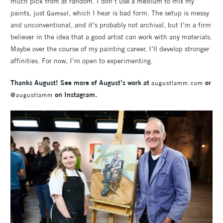
much pick from at random. I don’t use a medium to mix my
paints, just
, which I hear is bad form. The setup is messy
Gamsol
and unconventional, and it’s probably not archival, but I’m a firm
believer in the idea that a good artist can work with any materials.
Maybe over the course of my painting career, I’ll develop stronger
affinities. For now, I’m open to experimenting.
Thanks August! See more of August’s work at
or
augustlamm.com
on Instagram.
@augustlamm