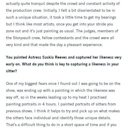
actually quite tranquil despite the crowd and constant activity of
the production crew. Initially, I felt a bit disorientated to be in
such a unique situation, it took a little time to get my bearings
but I think like most artists, once you get into your stride you
zone out and it's just painting as usual. The judges, members of
the Storyvault crew, fellow contestants and the crowd were all
very kind and that made the day a pleasant experience.
You painted Actress Saskia Reeves and captured her likeness very
early on. What do you think is key to capturing a likeness in your
sitter?
One of my biggest fears once I found out I was going to be on the
show, was ending up with a painting in which the likeness was
way off, so in the weeks leading up to my heat I practised
painting portraits in 4 hours. I painted portraits of sitters from
previous shows. I think it helps to try and pick up on what makes
the sitters face individual and identify those unique details.
That's a difficult thing to do in a short space of time and if you