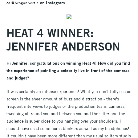
or
on Instagram.
@broganbertie
HEAT 4 WINNER:
JENNIFER ANDERSON
Hi Jennifer, congratulations on winning Heat 4! How did you find
the experience of painting a celebrity live in front of the cameras
and judges?
It was certainly an intense experience! What you don't fully see on
screen is the sheer amount of buzz and distraction - there's
frequent interviews to judges or the production team, cameras
swooping all round you and between you and the sitter and the
audience is super close to you hanging over your shoulders, I
should have used some horse blinkers as well as my headphones!!
It couldn't have been more different than my usual solitary studio