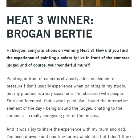
HEAT 3 WINNER:
BROGAN BERTIE
Hi Brogan, congratulations on winning Heat 3! How did you find
the experience of painting a celebrity live in front of the cameras,
judges and of course, your wonderful mum?!
Painting in front of cameras obviously adds an element of
pressure I don’t usually experience when painting in my studio,
but my practice is a very social one. I’m obsessed with people.
First and foremost, that’s why I paint. So I found the interactive
element of the day - being around the judges, chatting to the
audience - a really energising part of the process.
And it was a joy to share the experience with my mum and dad.
I’ve been drawing and painting for my whole life, but I don’t think