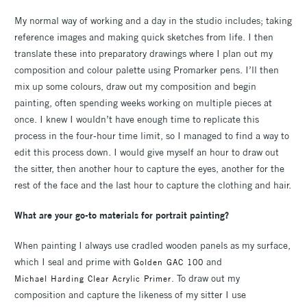
My normal way of working and a day in the studio includes; taking
reference images and making quick sketches from life. I then
translate these into preparatory drawings where I plan out my
composition and colour palette using Promarker pens. I’ll then
mix up some colours, draw out my composition and begin
painting, often spending weeks working on multiple pieces at
once. I knew I wouldn’t have enough time to replicate this
process in the four-hour time limit, so I managed to find a way to
edit this process down. I would give myself an hour to draw out
the sitter, then another hour to capture the eyes, another for the
rest of the face and the last hour to capture the clothing and hair.
What are your go-to materials for portrait painting?
When painting I always use cradled wooden panels as my surface,
which I seal and prime with
and
Golden GAC 100
. To draw out my
Michael Harding Clear Acrylic Primer
composition and capture the likeness of my sitter I use