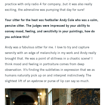
practice with only radio 4 for company...but it was also really
exciting, the adrenaline was pumping that day for sure!
Your sitter for the heat was footballer Andy Cole who was a calm,
pensive sitter. The judges were impressed by your ability to
convey mood, feeling, and sensitivity in your paintings, how do
you achieve this?
Andy was a fabulous sitter for me. I love to try and capture
serenity with an edge of melancholy in my work and Andy really
brought that. He was a point of stillness in a chaotic scene! I
think mood and feeling in portraiture comes from deep
observation. It's finding the subtleties in expression that we as
humans naturally pick up on and interpret instinctively. The
slightest lift of an eyebrow or purse of lip can say so much.