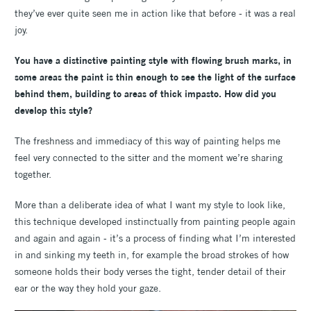
they’ve ever quite seen me in action like that before - it was a real
joy.
You have a distinctive painting style with flowing brush marks, in
some areas the paint is thin enough to see the light of the surface
behind them, building to areas of thick impasto. How did you
develop this style?
The freshness and immediacy of this way of painting helps me
feel very connected to the sitter and the moment we’re sharing
together.
More than a deliberate idea of what I want my style to look like,
this technique developed instinctually from painting people again
and again and again - it’s a process of finding what I’m interested
in and sinking my teeth in, for example the broad strokes of how
someone holds their body verses the tight, tender detail of their
ear or the way they hold your gaze.