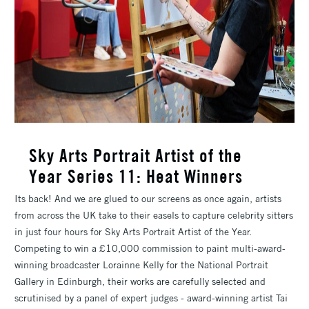
​Sky Arts Portrait Artist of the
Year Series 11: Heat Winners
Its back! And we are glued to our screens as once again, artists
from across the UK take to their easels to capture celebrity sitters
in just four hours for Sky Arts Portrait Artist of the Year.
Competing to win a £10,000 commission to paint multi-award-
winning broadcaster Lorainne Kelly for the National Portrait
Gallery in Edinburgh, their works are carefully selected and
scrutinised by a panel of expert judges - award-winning artist Tai