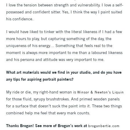
I love the tension between strength and vulnerability. I love a self-
possessed and confident sitter. Yes, I think the way I paint suited
his confidence.
I would have liked to tinker with the literal likeness if I had a few
more hours to play, but capturing something of the day, the
uniqueness of his energy… Something that feels real to the
moment is always more important to me than a laboured likeness
and his persona and attitude was very important to me.
What art materials would we find in your studio, and do you have
any tips for aspiring portrait painters?
My ride or die, my right-hand woman is
Winsor & Newton’s Liquin
for those fluid, syrupy brushstrokes. And primed wooden panels
for a surface that doesn’t suck the paint into it. These two things
combined help me feel that every mark counts.
Thanks Brogan! See more of Brogan’s work at
broganbertie.com