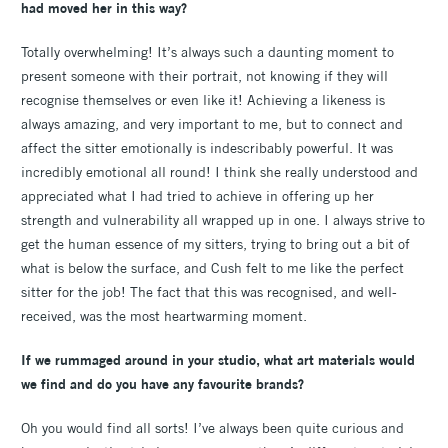
had moved her in this way?
Totally overwhelming! It’s always such a daunting moment to
present someone with their portrait, not knowing if they will
recognise themselves or even like it! Achieving a likeness is
always amazing, and very important to me, but to connect and
affect the sitter emotionally is indescribably powerful. It was
incredibly emotional all round! I think she really understood and
appreciated what I had tried to achieve in offering up her
strength and vulnerability all wrapped up in one. I always strive to
get the human essence of my sitters, trying to bring out a bit of
what is below the surface, and Cush felt to me like the perfect
sitter for the job! The fact that this was recognised, and well-
received, was the most heartwarming moment.
If we rummaged around in your studio, what art materials would
we find and do you have any favourite brands?
Oh you would find all sorts! I’ve always been quite curious and