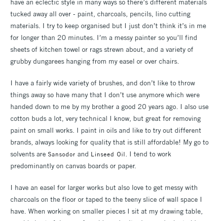
have an eclectic style in many ways so there’s different materials
tucked away all over - paint, charcoals, pencils, lino cutting
materials. I try to keep organised but I just don’t think it’s in me
for longer than 20 minutes. I’m a messy painter so you’ll find
sheets of kitchen towel or rags strewn about, and a variety of
grubby dungarees hanging from my easel or over chairs.
I have a fairly wide variety of brushes, and don’t like to throw
things away so have many that I don’t use anymore which were
handed down to me by my brother a good 20 years ago. I also use
cotton buds a lot, very technical I know, but great for removing
paint on small works. I paint in oils and like to try out different
brands, always looking for quality that is still affordable! My go to
solvents are
and
. I tend to work
Sansodor
Linseed Oil
predominantly on canvas boards or paper.
I have an easel for larger works but also love to get messy with
charcoals on the floor or taped to the teeny slice of wall space I
have. When working on smaller pieces I sit at my drawing table,