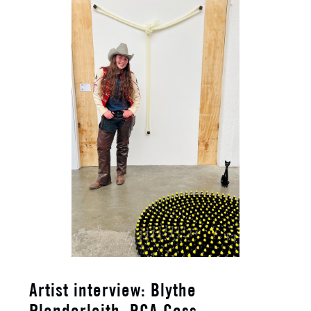
​Artist interview: Blythe
Plenderleith, RCA Cass