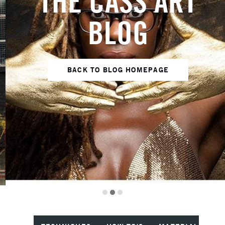
THE CASS ART
BLOG
BACK TO BLOG HOMEPAGE