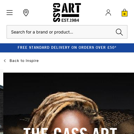
0
Search
FREE STANDARD DELIVERY ON ORDERS OVER £50*
Back to
Inspire