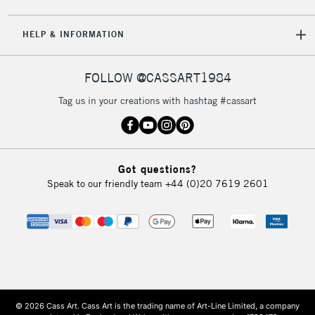
HELP & INFORMATION
FOLLOW @CASSART1984
Tag us in your creations with hashtag #cassart
Got questions?
Speak to our friendly team
+44 (0)20 7619 2601
© 2026 Cass Art. Cass Art is the trading name of Art-Line Limited, a company