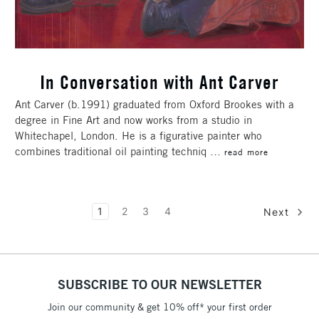
In Conversation with Ant Carver
Ant Carver (b.1991) graduated from Oxford Brookes with a
degree in Fine Art and now works from a studio in
Whitechapel, London. He is a figurative painter who
combines traditional oil painting techniq …
read more
1
2
3
4
Next
SUBSCRIBE TO OUR NEWSLETTER
Join our community & get 10% off* your first order