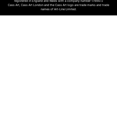
registered in England and Wales with a company number 1799472
Cass Art, Cass Art London and the Cass Art logo are trade marks and trade
names of Art-Line Limited.