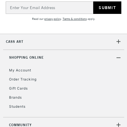
Email
Address
Read our
privacy policy
.
Terms & conditions
apply.
CASS ART
SHOPPING ONLINE
My Account
Order Tracking
Gift Cards
Brands
Students
COMMUNITY