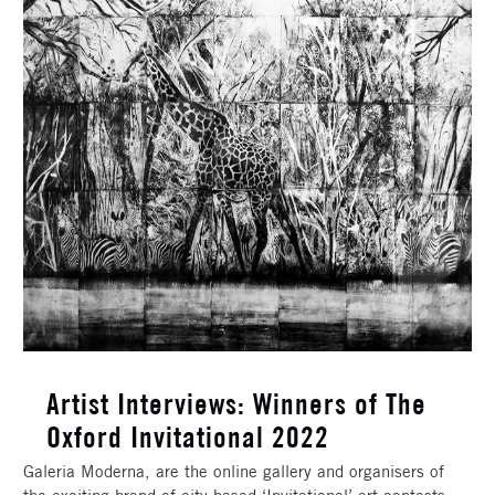
Artist Interviews: Winners of The
Oxford Invitational 2022
Galeria Moderna, are the online gallery and organisers of