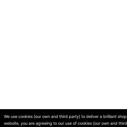
We use cookies (our own and third party) to deliver a brilliant sh
website, you are agreeing to our use of cookies (our own and third