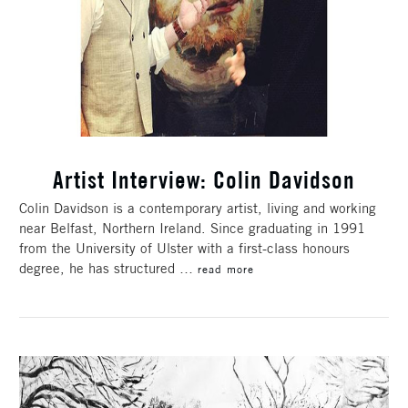
Artist Interview: Colin Davidson
Colin Davidson is a contemporary artist, living and working
near Belfast, Northern Ireland. Since graduating in 1991
from the University of Ulster with a first-class honours
degree, he has structured …
read more