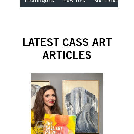
TECHNIQUES
HOW TO'S
MATERIALS
I
LATEST CASS ART
ARTICLES