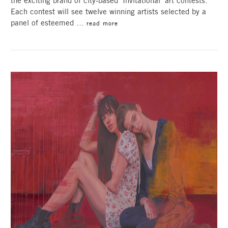
the exciting brand of city-based ‘Invitational’ art contests.
Each contest will see twelve winning artists selected by a
panel of esteemed …
read more