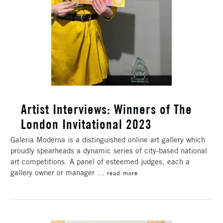
​Artist Interviews: Winners of The
London Invitational 2023
Galeria Moderna is a distinguished online art gallery which
proudly spearheads a dynamic series of city-based national
art competitions. A panel of esteemed judges, each a
gallery owner or manager …
read more