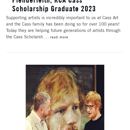
Scholarship Graduate 2023
Supporting artists is incredibly important to us at Cass Art
and the Cass family has been doing so for over 100 years!
Today they are helping future generations of artists through
the Cass Scholarsh …
read more