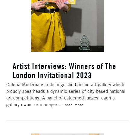
​Artist Interviews: Winners of The
London Invitational 2023
Galeria Moderna is a distinguished online art gallery which
proudly spearheads a dynamic series of city-based national
art competitions. A panel of esteemed judges, each a
gallery owner or manager …
read more