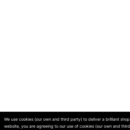
We use cookies (our own and third party) to deliver a brilliant sh
website, you are agreeing to our use of cookies (our own and third