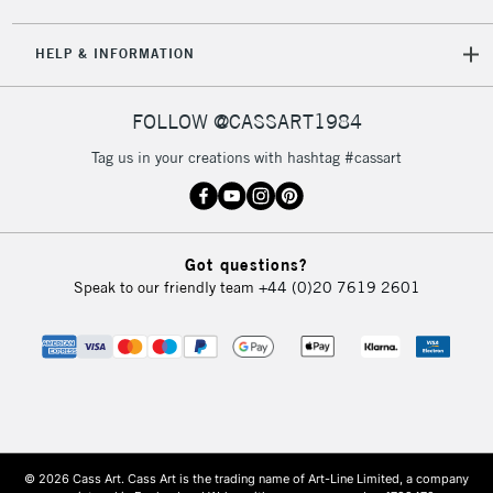
HELP & INFORMATION
FOLLOW @CASSART1984
Tag us in your creations with hashtag #cassart
Got questions?
Speak to our friendly team
+44 (0)20 7619 2601
© 2026 Cass Art. Cass Art is the trading name of Art-Line Limited, a company