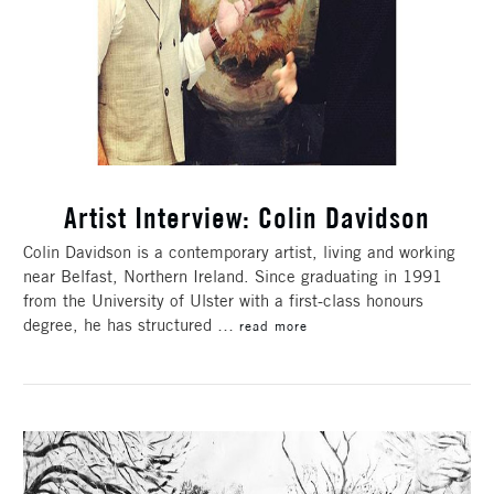
Artist Interview: Colin Davidson
Colin Davidson is a contemporary artist, living and working
near Belfast, Northern Ireland. Since graduating in 1991
from the University of Ulster with a first-class honours
degree, he has structured …
read more