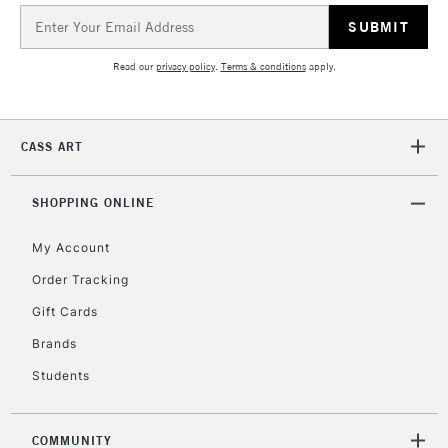
Email
Address
Read our
privacy policy
.
Terms & conditions
apply.
CASS ART
SHOPPING ONLINE
My Account
Order Tracking
Gift Cards
Brands
Students
COMMUNITY