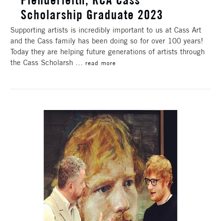
Scholarship Graduate 2023
Supporting artists is incredibly important to us at Cass Art
and the Cass family has been doing so for over 100 years!
Today they are helping future generations of artists through
the Cass Scholarsh …
read more