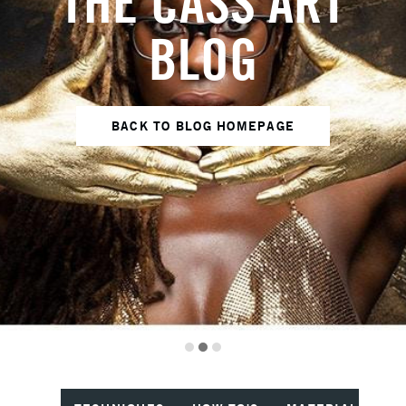
THE CASS ART
BLOG
BACK TO BLOG HOMEPAGE