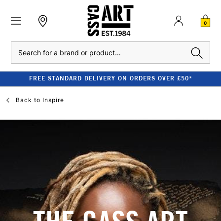
0
Search
FREE STANDARD DELIVERY ON ORDERS OVER £50*
Back to
Inspire