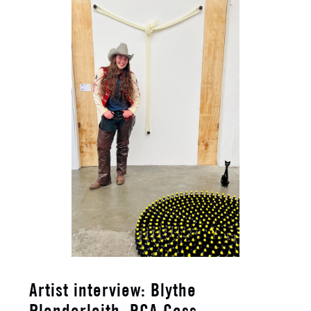
​Artist interview: Blythe
Plenderleith, RCA Cass