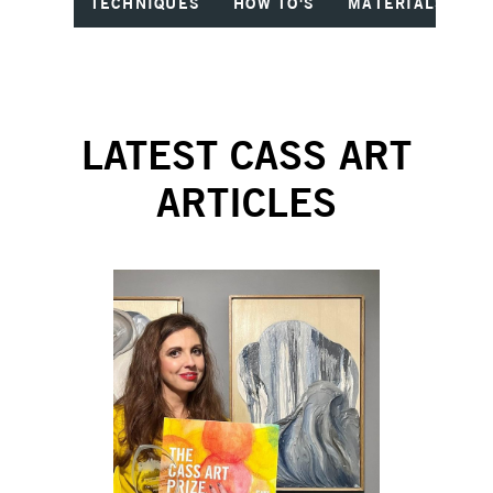
TECHNIQUES
HOW TO'S
MATERIALS
I
LATEST CASS ART
ARTICLES