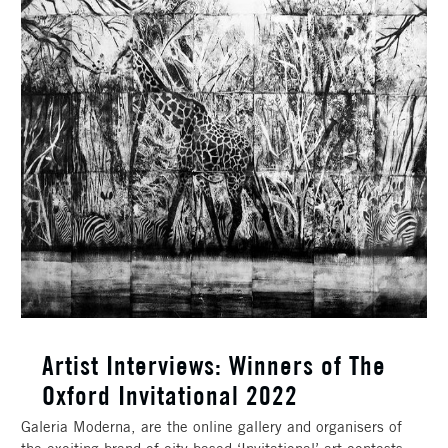
Artist Interviews: Winners of The
Oxford Invitational 2022
Galeria Moderna, are the online gallery and organisers of