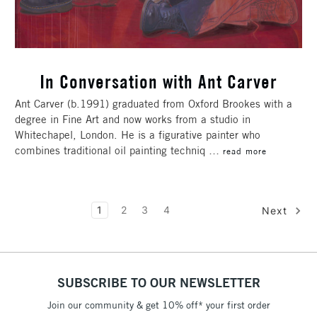
In Conversation with Ant Carver
Ant Carver (b.1991) graduated from Oxford Brookes with a
degree in Fine Art and now works from a studio in
Whitechapel, London. He is a figurative painter who
combines traditional oil painting techniq …
read more
1
2
3
4
Next
SUBSCRIBE TO OUR NEWSLETTER
Join our community & get 10% off* your first order