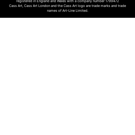
registered in England and Wales with a company number 1799472
Cass Art, Cass Art London and the Cass Art logo are trade marks and trade
names of Art-Line Limited.