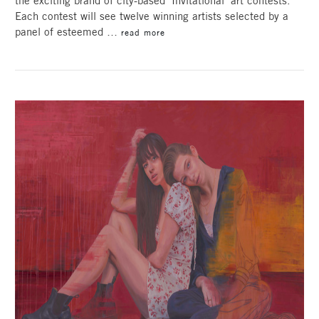
the exciting brand of city-based ‘Invitational’ art contests.
Each contest will see twelve winning artists selected by a
panel of esteemed …
read more